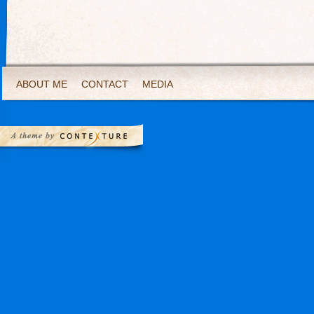
ABOUT ME
CONTACT
MEDIA