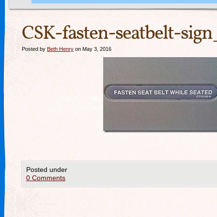
CSK-fasten-seatbelt-sig
Posted by
Beth Henry
on May 3, 2016
Posted under
0 Comments