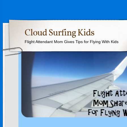
Cloud Surfing Kids
Flight Attendant Mom Gives Tips for Flying With Kids