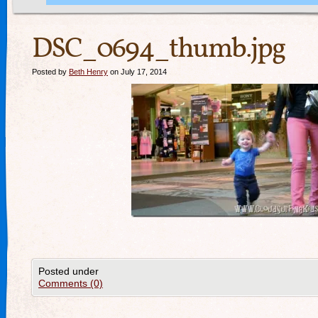
DSC_0694_thumb.jpg
Posted by
Beth Henry
on July 17, 2014
Posted under
Comments (0)