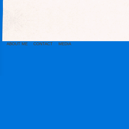
ABOUT ME
CONTACT
MEDIA