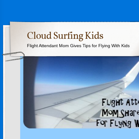
Cloud Surfing Kids
Flight Attendant Mom Gives Tips for Flying With Kids