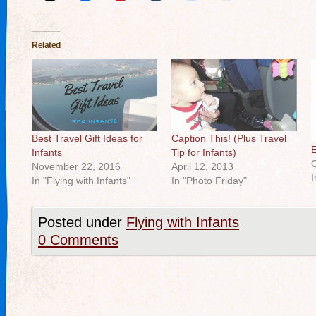
Related
Best Travel Gift Ideas for
Caption This! (Plus Travel
E
Infants
Tip for Infants)
O
November 22, 2016
April 12, 2013
I
In "Flying with Infants"
In "Photo Friday"
Posted under
Flying with Infants
0 Comments