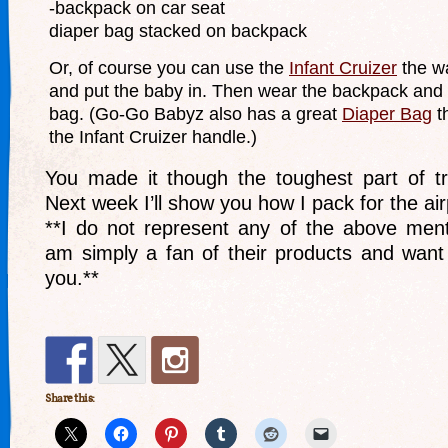
-backpack on car seat
diaper bag stacked on backpack
Or, of course you can use the
Infant Cruizer
the wa
and put the baby in. Then wear the backpack and 
bag. (Go-Go Babyz also has a great
Diaper Bag
th
the Infant Cruizer handle.)
You made it though the toughest part of tra
Next week I’ll show you how I pack for the air
**I do not represent any of the above men
am simply a fan of their products and want
you.**
Share this: