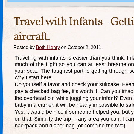
Travel with Infants– Getti
aircraft.
Posted by
Beth Henry
on October 2, 2011
Traveling with infants is easier than you think. In
much of the flight so you can at least breathe on
your seat. The toughest part is getting through sec
why I start here.
Do yourself a favor and check your suitcase. Even
pay a checked bag fee, it’s worth it. Can you imagine
the overhead bin while juggling your infant? Even 
baby in a carrier, it will be nearly impossible to safe
Yes, it would be nice if someone helped you, but y
on that. Simplify the trip in any area you can. I car
backpack and diaper bag (or combine the two).