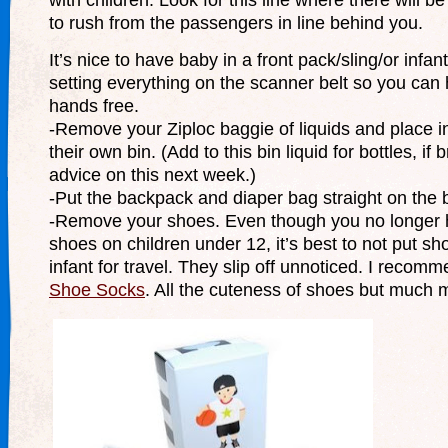
to rush from the passengers in line behind you.
It’s nice to have baby in a front pack/sling/or infant
setting everything on the scanner belt so you can
hands free.
-Remove your Ziploc baggie of liquids and place i
their own bin. (Add to this bin liquid for bottles, if
advice on this next week.)
-Put the backpack and diaper bag straight on the b
-Remove your shoes. Even though you no longer 
shoes on children under 12, it’s best to not put s
infant for travel. They slip off unnoticed. I recom
Shoe Socks
. All the cuteness of shoes but much 