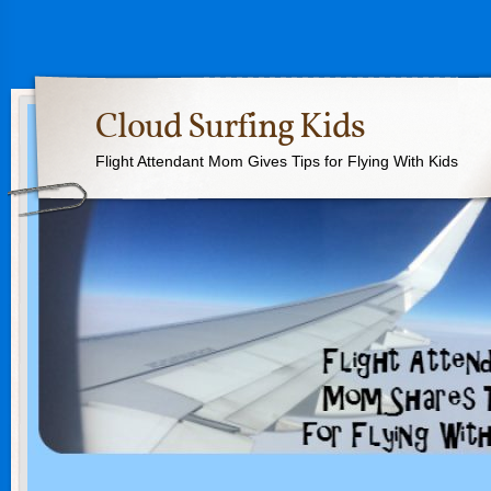
Cloud Surfing Kids
Flight Attendant Mom Gives Tips for Flying With Kids