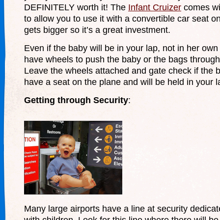
DEFINITELY worth it! The
Infant Cruizer
comes wi
to allow you to use it with a convertible car seat 
gets bigger so it’s a great investment.
Even if the baby will be in your lap, not in her own s
have wheels to push the baby or the bags through 
Leave the wheels attached and gate check if the 
have a seat on the plane and will be held in your l
Getting through Security
:
Many large airports have a line at security dedicat
with children. Look for this line where there will b