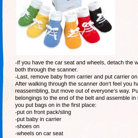
-If you have the car seat and wheels, detach the 
both through the scanner.
-Last, remove baby from carrier and put carrier on 
After walking through the scanner don’t feel you h
reassembling, but move out of everyone’s way. Pu
belongings to the end of the belt and assemble in
you put bags on in the first place:
-put on front pack/sling
-put baby in carrier
-shoes on
-wheels on car seat