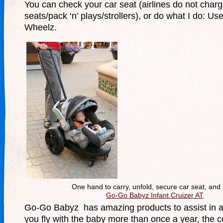
You can check your car seat (airlines do not charg
seats/pack ‘n’ plays/strollers), or do what I do: 
Wheelz.
One hand to carry, unfold, secure car seat, and
Go-Go Babyz Infant Cruizer AT
Go-Go Babyz has amazing products to assist in air
you fly with the baby more than once a year, the co