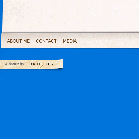
ABOUT ME
CONTACT
MEDIA