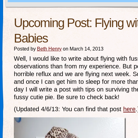
Upcoming Post: Flying wi
Babies
Posted by
Beth Henry
on March 14, 2013
Well, I would like to write about flying with f
observations than from my experience. But 
horrible reflux and we are flying next week. S
and once I can get him to sleep for more tha
day I will write a post with tips on surviving th
fussy cutie pie. Be sure to check back!
(Updated 4/6/13: You can find that post
here
.