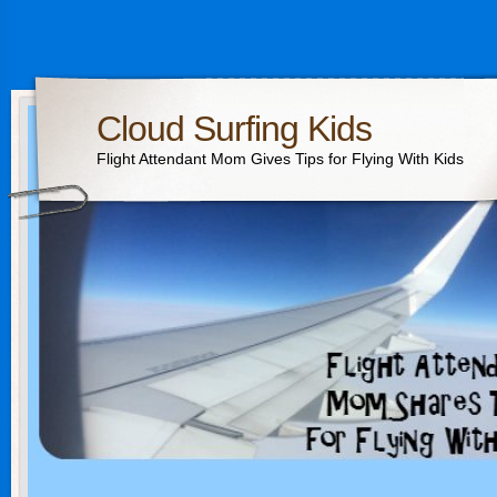
Cloud Surfing Kids
Flight Attendant Mom Gives Tips for Flying With Kids