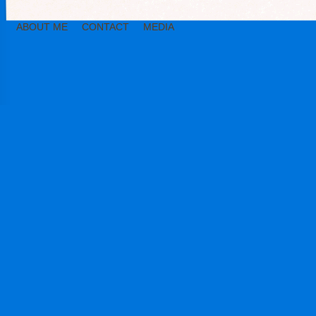
ABOUT ME
CONTACT
MEDIA