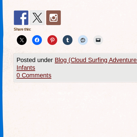
Share this:
Posted under
Blog (Cloud Surfing Adventure
Infants
0 Comments