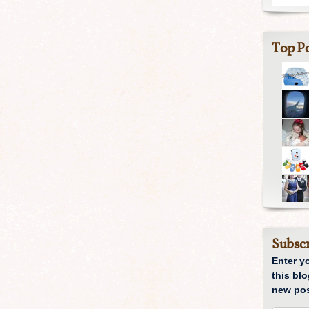
Top Po
Subscr
Enter y
this blo
new pos