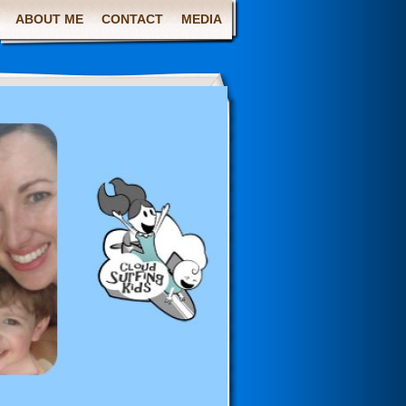
ABOUT ME
CONTACT
MEDIA