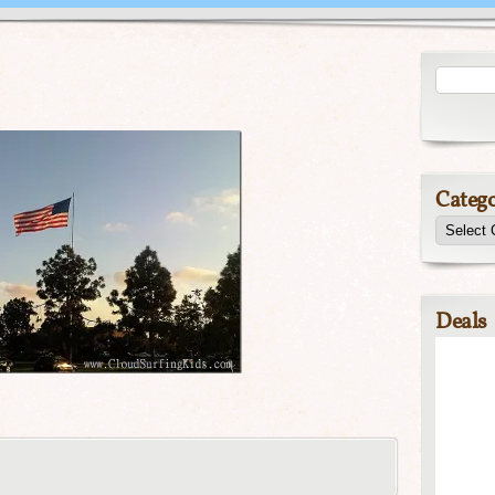
Catego
Deals