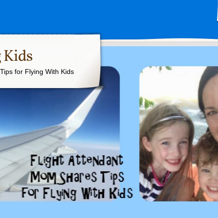
 Kids
ips for Flying With Kids