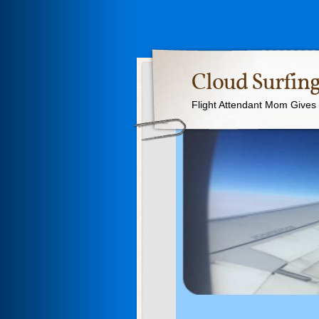
Cloud Surfing
Flight Attendant Mom Gives T