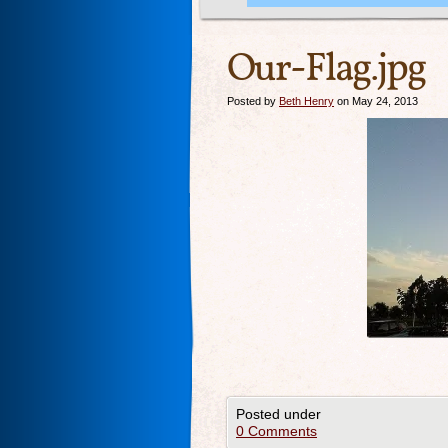
Our-Flag.jpg
Posted by
Beth Henry
on May 24, 2013
Posted under
0 Comments