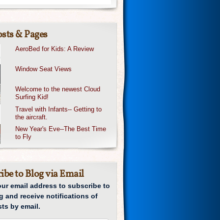
sts & Pages
AeroBed for Kids: A Review
Window Seat Views
Welcome to the newest Cloud
Surfing Kid!
Travel with Infants-- Getting to
the aircraft.
New Year's Eve--The Best Time
to Fly
ibe to Blog via Email
our email address to subscribe to
g and receive notifications of
ts by email.