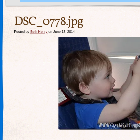
DSC_0778.jpg
Posted by
Beth Henry
on June 13, 2014