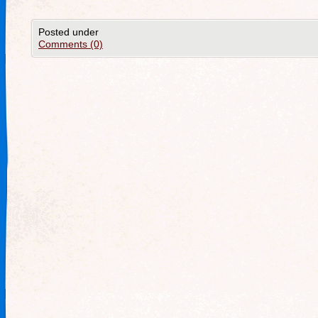
Posted under
Comments (0)