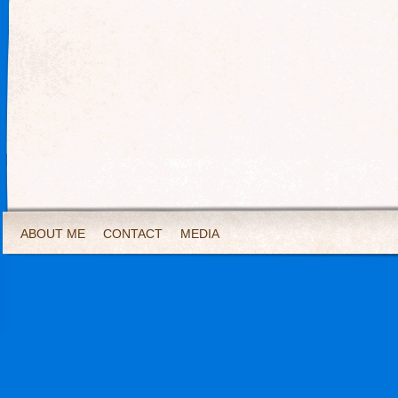
ABOUT ME
CONTACT
MEDIA