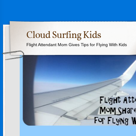
Cloud Surfing Kids
Flight Attendant Mom Gives Tips for Flying With Kids