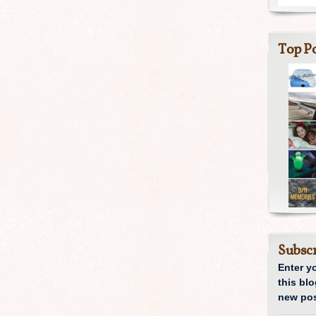
Top Po
Subscr
Enter y
this blo
new pos