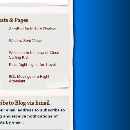
sts & Pages
AeroBed for Kids: A Review
Window Seat Views
Welcome to the newest Cloud
Surfing Kid!
Kid’s Night Lights for Travel
9/11 Musings of a Flight
Attendant
ibe to Blog via Email
our email address to subscribe to
g and receive notifications of
ts by email.