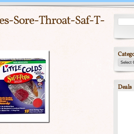
es-Sore-Throat-Saf-T-
Catego
Deals