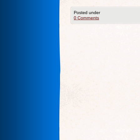
Posted under
0 Comments