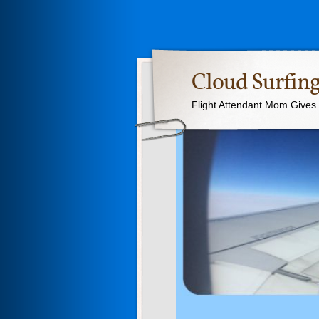
Cloud Surfing
Flight Attendant Mom Gives T