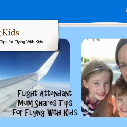
 Kids
ips for Flying With Kids