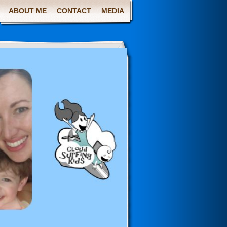
ABOUT ME
CONTACT
MEDIA