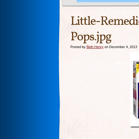
Little-Remedi
Pops.jpg
Posted by
Beth Henry
on December 4, 2013