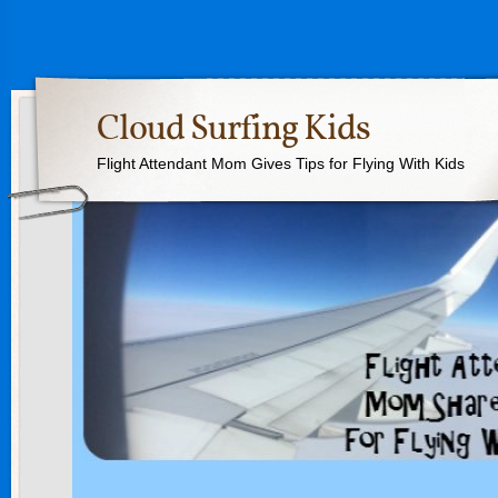
Cloud Surfing Kids
Flight Attendant Mom Gives Tips for Flying With Kids