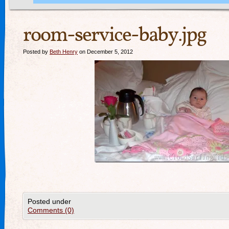
room-service-baby.jpg
Posted by
Beth Henry
on December 5, 2012
Posted under
Comments (0)