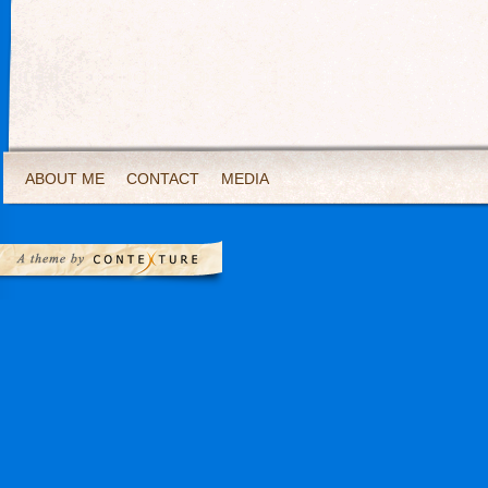
ABOUT ME
CONTACT
MEDIA