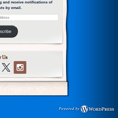
g and receive notifications of
ts by email.
scribe
w Us