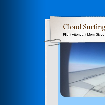
Cloud Surfing
Flight Attendant Mom Gives T