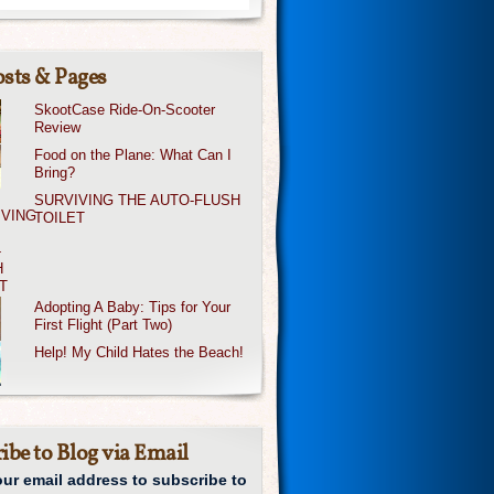
sts & Pages
SkootCase Ride-On-Scooter
Review
Food on the Plane: What Can I
Bring?
SURVIVING THE AUTO-FLUSH
TOILET
Adopting A Baby: Tips for Your
First Flight (Part Two)
Help! My Child Hates the Beach!
ibe to Blog via Email
our email address to subscribe to