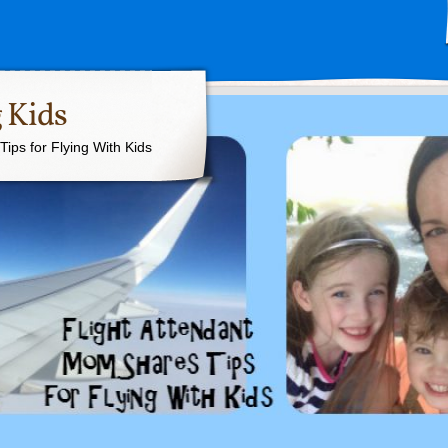
 Kids
ips for Flying With Kids