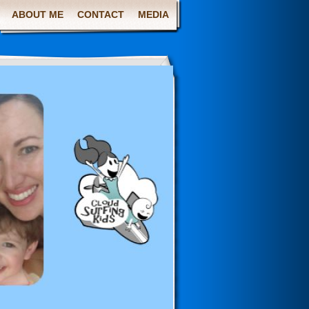
ABOUT ME
CONTACT
MEDIA