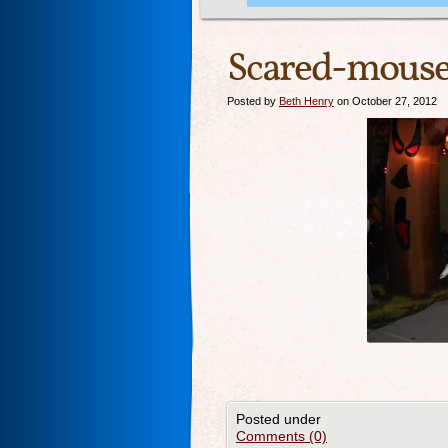
Scared-mous
Posted by
Beth Henry
on October 27, 2012
Posted under
Comments (0)