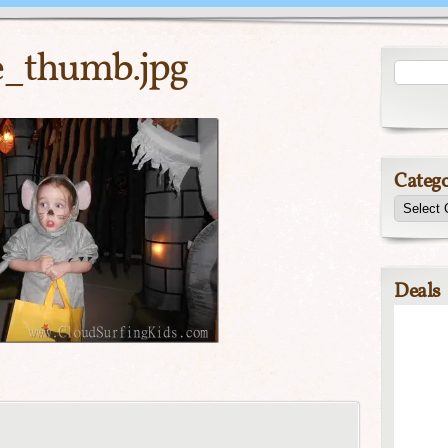
e_thumb.jpg
Catego
Deals