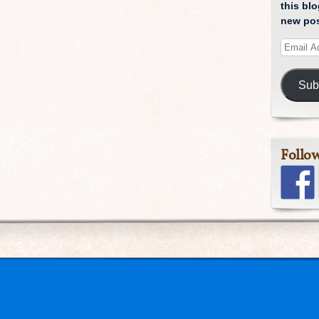
this blo
new pos
Sub
Follo