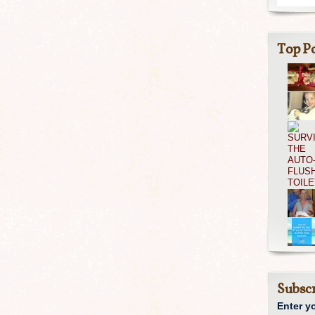
Top Po
Subscr
Enter y