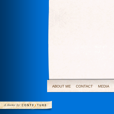
ABOUT ME
CONTACT
MEDIA