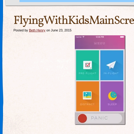
FlyingWithKidsMainScr
Posted by
Beth Henry
on June 23, 2015