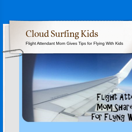
Cloud Surfing Kids
Flight Attendant Mom Gives Tips for Flying With Kids