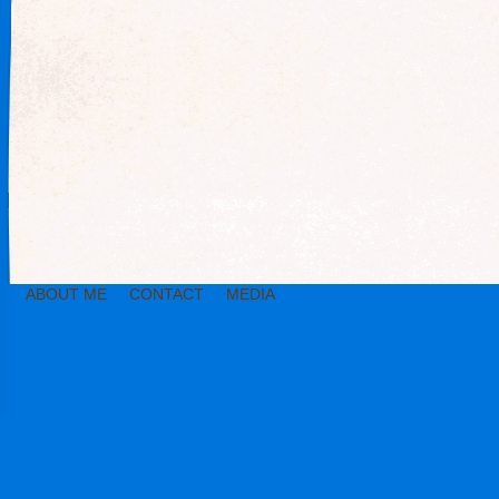
ABOUT ME
CONTACT
MEDIA