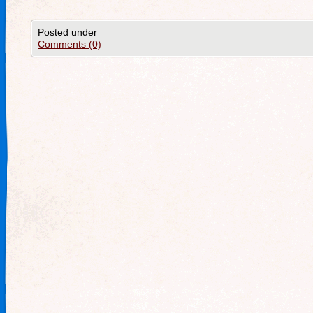
Posted under
Comments (0)