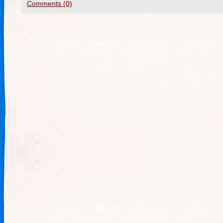
Comments (0)