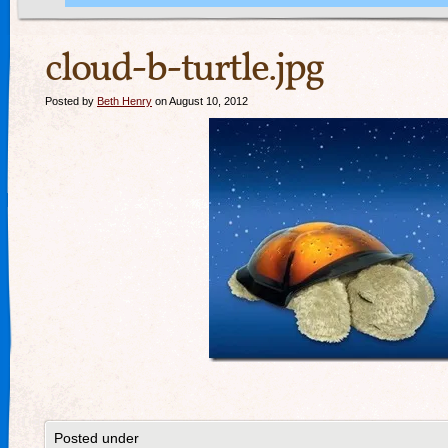
cloud-b-turtle.jpg
Posted by
Beth Henry
on August 10, 2012
Posted under