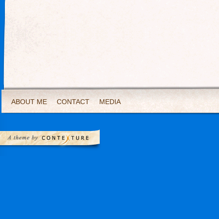
ABOUT ME
CONTACT
MEDIA