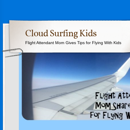
Cloud Surfing Kids
Flight Attendant Mom Gives Tips for Flying With Kids