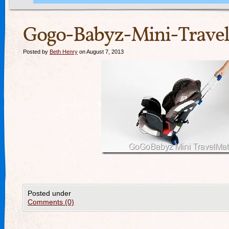
Gogo-Babyz-Mini-Travel
Posted by
Beth Henry
on August 7, 2013
Posted under
Comments (0)