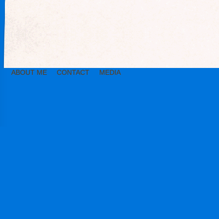
ABOUT ME
CONTACT
MEDIA