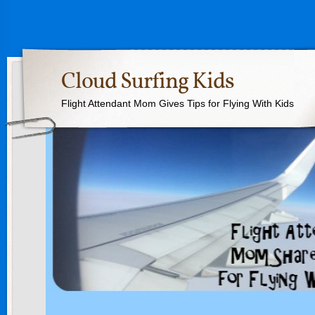
Cloud Surfing Kids
Flight Attendant Mom Gives Tips for Flying With Kids