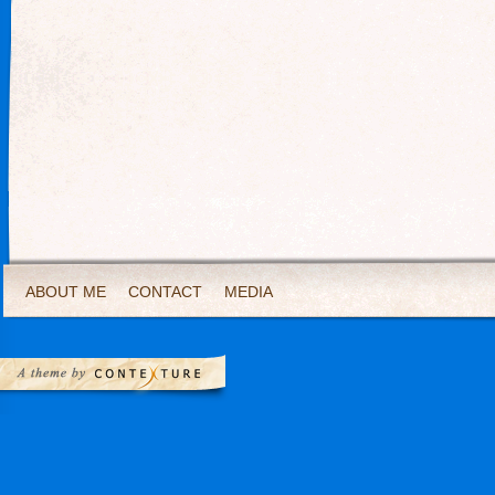
ABOUT ME
CONTACT
MEDIA