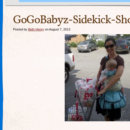
GoGoBabyz-Sidekick-Sho
Posted by
Beth Henry
on August 7, 2013