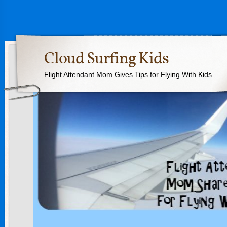
Cloud Surfing Kids
Flight Attendant Mom Gives Tips for Flying With Kids