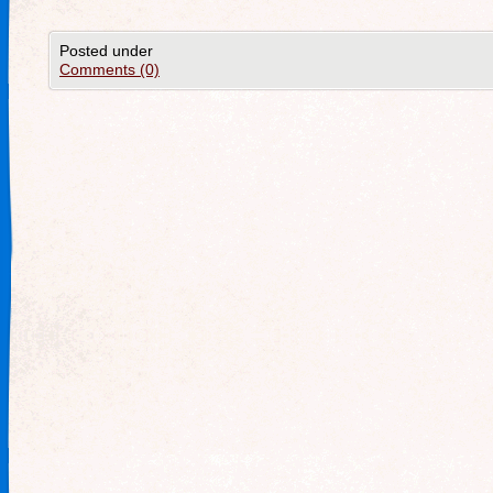
Posted under
Comments (0)