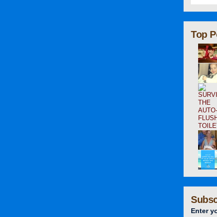
Top P
Subsc
Enter y