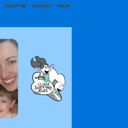
ABOUT ME
CONTACT
MEDIA