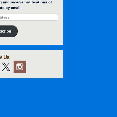
g and receive notifications of
ts by email.
scribe
w Us