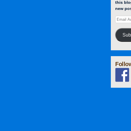
this blo
new pos
Sub
Follo