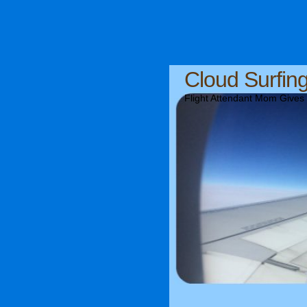
Cloud Surfin
Flight Attendant Mom Gives T