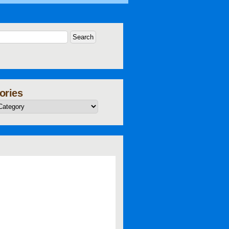
ories