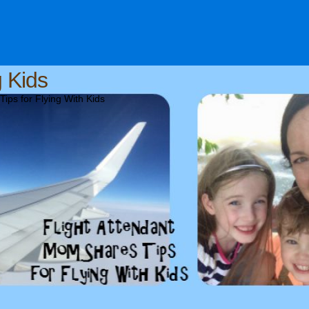
g Kids
ips for Flying With Kids