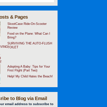
osts & Pages
SkootCase Ride-On-Scooter
Review
Food on the Plane: What Can I
Bring?
SURVIVING THE AUTO-FLUSH
TOILET
Adopting A Baby: Tips for Your
First Flight (Part Two)
Help! My Child Hates the Beach!
ribe to Blog via Email
our email address to subscribe to