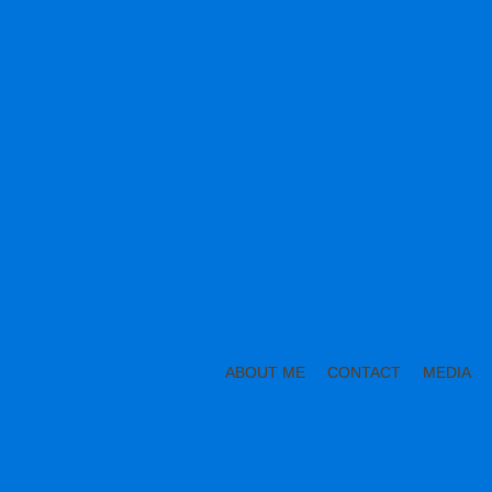
ABOUT ME
CONTACT
MEDIA