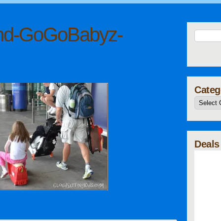
nd-GoGoBabyz-
Categ
Deals