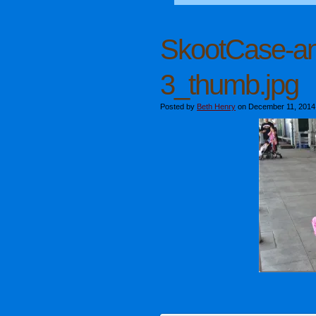
SkootCase-a
3_thumb.jpg
Posted by
Beth Henry
on December 11, 2014