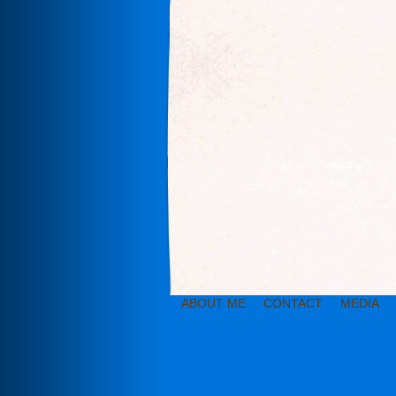
ABOUT ME
CONTACT
MEDIA