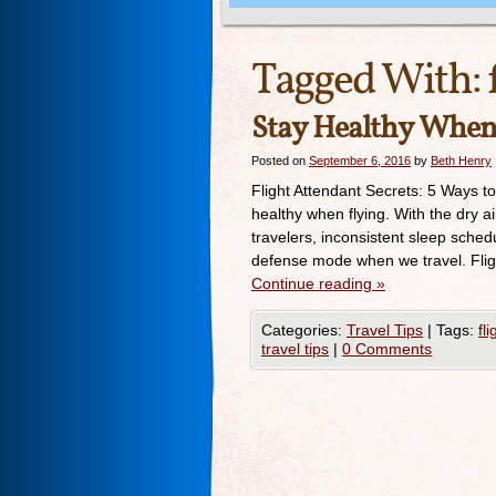
Tagged With:
Stay Healthy When 
Posted on
September 6, 2016
by
Beth Henry
Flight Attendant Secrets: 5 Ways t
healthy when flying. With the dry ai
travelers, inconsistent sleep schedu
defense mode when we travel. Fligh
Continue reading
»
Categories:
Travel Tips
|
Tags:
fl
travel tips
|
0 Comments