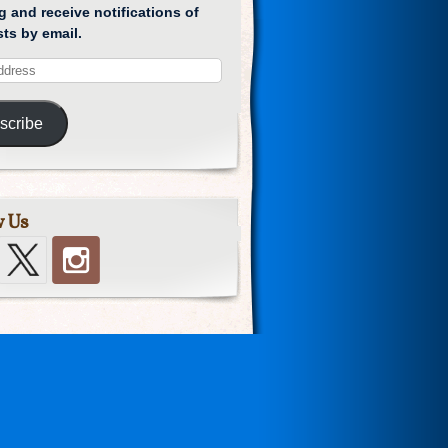
g and receive notifications of
ts by email.
scribe
w Us