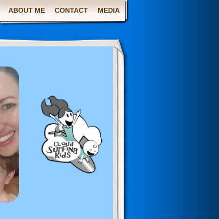
ABOUT ME
CONTACT
MEDIA