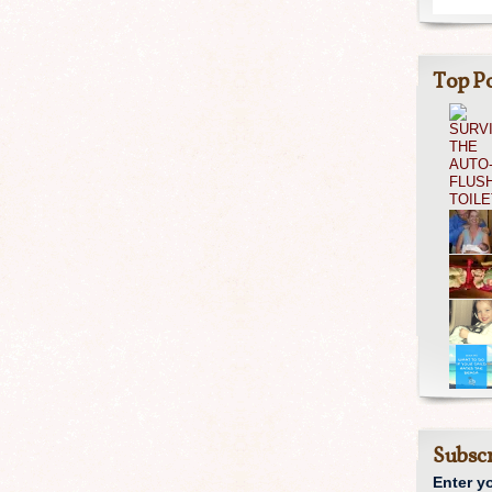
Top Po
Subscr
Enter y