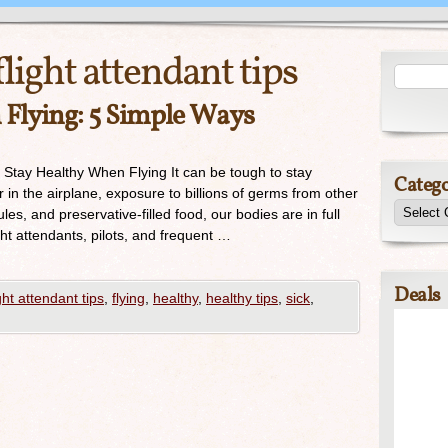
flight attendant tips
Flying: 5 Simple Ways
o Stay Healthy When Flying It can be tough to stay
Catego
r in the airplane, exposure to billions of germs from other
les, and preservative-filled food, our bodies are in full
t attendants, pilots, and frequent …
Deals
ight attendant tips
,
flying
,
healthy
,
healthy tips
,
sick
,