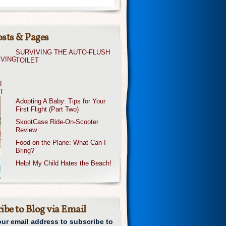
sts & Pages
SURVIVING THE AUTO-FLUSH
TOILET
Adopting A Baby: Tips for Your
First Flight (Part Two)
SkootCase Ride-On-Scooter
Review
Food on the Plane: What Can I
Bring?
Help! My Child Hates the Beach!
ibe to Blog via Email
our email address to subscribe to