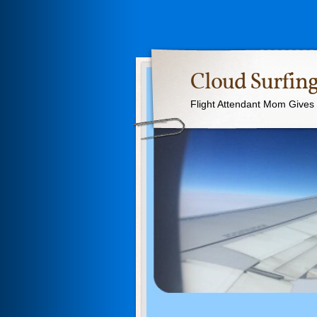
Cloud Surfing
Flight Attendant Mom Gives T