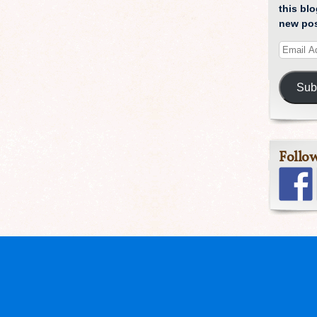
this blo
new pos
Sub
Follo