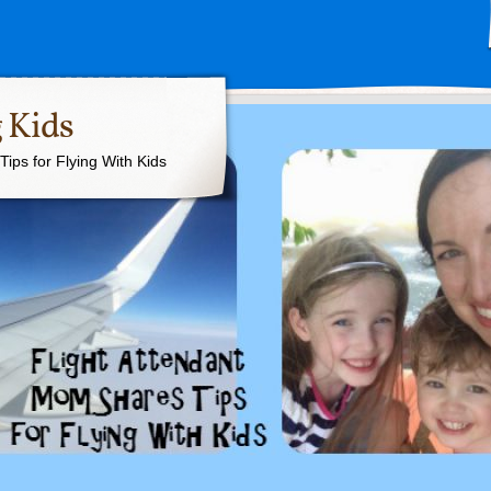
 Kids
ips for Flying With Kids