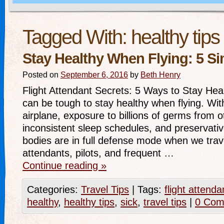
Tagged With:
healthy tips
Stay Healthy When Flying: 5 S
Posted on
September 6, 2016
by
Beth Henry
Flight Attendant Secrets: 5 Ways to Stay Hea
can be tough to stay healthy when flying. With
airplane, exposure to billions of germs from o
inconsistent sleep schedules, and preservative
bodies are in full defense mode when we trave
attendants, pilots, and frequent …
Continue reading
»
Categories:
Travel Tips
|
Tags:
flight attenda
healthy
,
healthy tips
,
sick
,
travel tips
|
0 Com