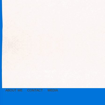
ABOUT ME
CONTACT
MEDIA