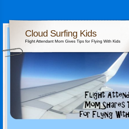
Cloud Surfing Kids
Flight Attendant Mom Gives Tips for Flying With Kids