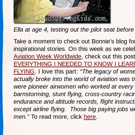
Ella at age 4, testing out the pilot seat before 
Take a moment to check out Bonnie’s blog fo
inspirational stories. On this week as we cel
Aviation Week Worldwide
, check out this pos
EVERYTHING I NEEDED TO KNOW I LEA
FLYING
. I love this part:
“The legacy of wome
actually broke into the world of aviation was
were pioneer airwomen who worked at every t
barnstorming, stunt flying, cross-country raci
endurance and altitude records, flight instruc
except airline flying. Those big paying jobs w
men.”
To read more, click
here
.