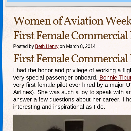
Women of Aviation Week:
First Female Commercial 
Posted by
Beth Henry
on March 8, 2014
First Female Commercial 
I had the honor and privilege of working a flig
very special passenger onboard.
Bonnie Tibu
very first female pilot ever hired by a major 
Airlines). She was such a joy to speak with a
answer a few questions about her career. I h
interesting and inspirational as I do.