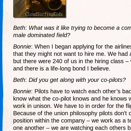
Beth
:
What was it like trying to become a com
male dominated field?
Bonnie
: When I began applying for the airlin
that they might not want to hire me. We had a
but there were 240 of us in the hiring class
and there is a life-long bond I believe.
Beth
:
Did you get along with your co-pilots?
Bonnie
: Pilots have to watch each other’s ba
know what the co-pilot knows and he knows 
work in unison. We have to in order for the fli
Because of the union philosophy pilots don’t 
position within the company – we work as a t
one another – we are watching each others b