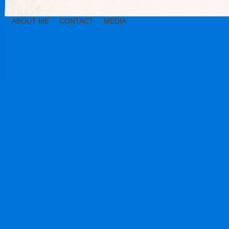
ABOUT ME
CONTACT
MEDIA