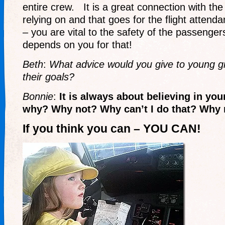
entire crew. It is a great connection with th
relying on and that goes for the flight atten
– you are vital to the safety of the passenger
depends on you for that!
Beth
:
What advice would you give to young gi
their goals?
Bonnie
:
It is always about believing in you
why? Why not? Why can’t I do that? Why 
If you think you can – YOU CAN!