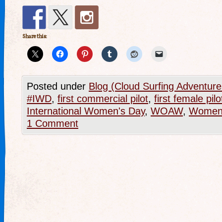
Share this:
Posted under
Blog (Cloud Surfing Adventure
#IWD
,
first commercial pilot
,
first female pilo
International Women's Day
,
WOAW
,
Women 
1 Comment