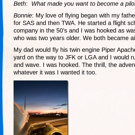
Beth
:
What made you want to become a pilo
Bonnie
: My love of flying began with my fathe
for SAS and then TWA. He started a flight sch
company in the 50’s and I was hooked as was
who was two years older. We both became airl
My dad would fly his twin engine Piper Apach
yard on the way to JFK or LGA and I would r
and wave. I was hooked. The thrill, the adv
whatever it was I wanted it too.