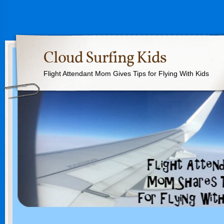
Cloud Surfing Kids
Flight Attendant Mom Gives Tips for Flying With Kids