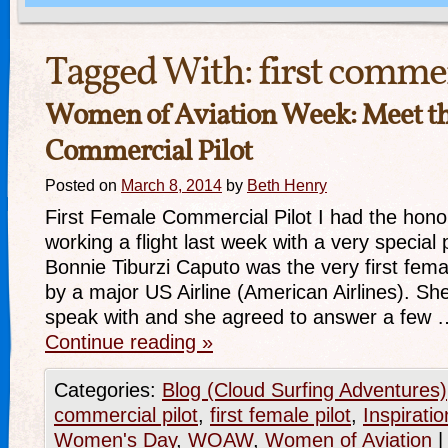
Tagged With:
first commer
Women of Aviation Week: Meet th
Commercial Pilot
Posted on
March 8, 2014
by
Beth Henry
First Female Commercial Pilot I had the honor
working a flight last week with a very specia
Bonnie Tiburzi Caputo was the very first femal
by a major US Airline (American Airlines). Sh
speak with and she agreed to answer a few 
Continue reading
»
Categories:
Blog (Cloud Surfing Adventures)
commercial pilot
,
first female pilot
,
Inspiratio
Women's Day
,
WOAW
,
Women of Aviation
|