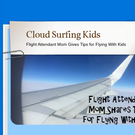
Cloud Surfing Kids
Flight Attendant Mom Gives Tips for Flying With Kids