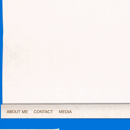
ABOUT ME
CONTACT
MEDIA