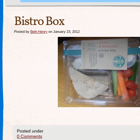
Bistro Box
Posted by
Beth Henry
on January 23, 2012
Posted under
0 Comments