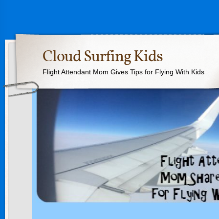
Cloud Surfing Kids
Flight Attendant Mom Gives Tips for Flying With Kids