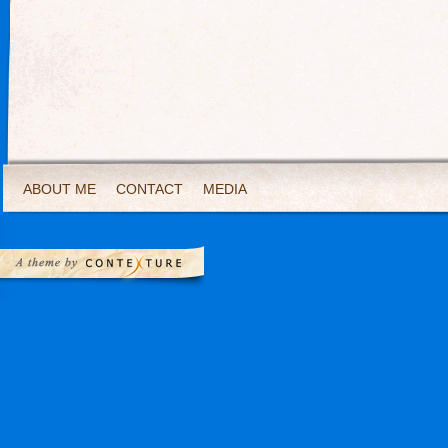
ABOUT ME
CONTACT
MEDIA