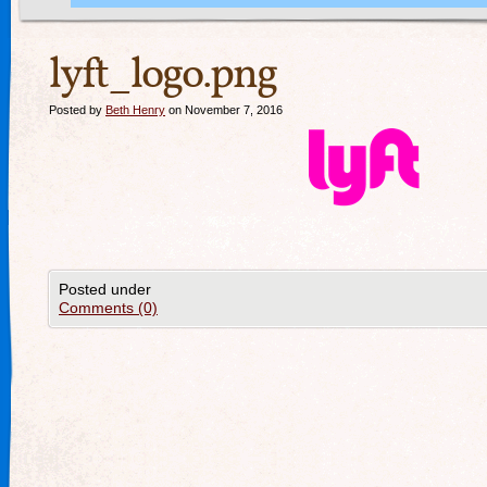
lyft_logo.png
Posted by
Beth Henry
on November 7, 2016
Posted under
Comments (0)