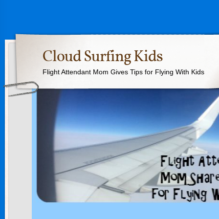
Cloud Surfing Kids
Flight Attendant Mom Gives Tips for Flying With Kids