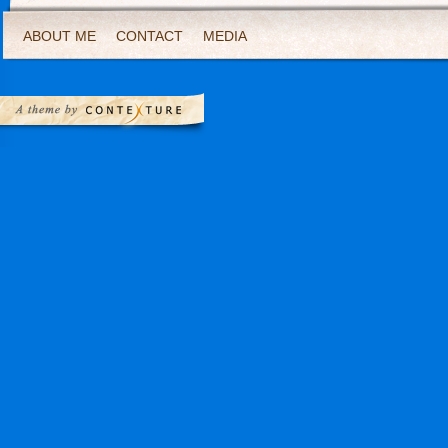
ABOUT ME
CONTACT
MEDIA