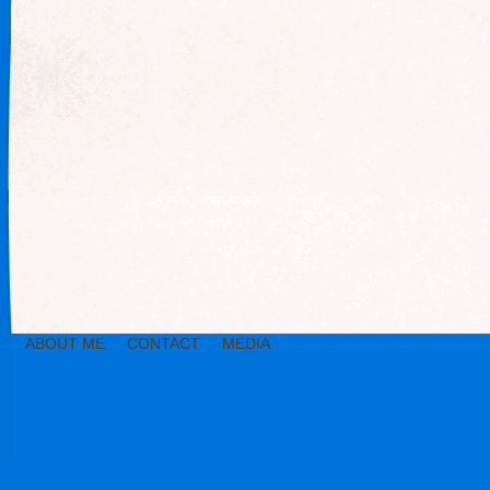
ABOUT ME
CONTACT
MEDIA