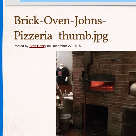
Brick-Oven-Johns-
Pizzeria_thumb.jpg
Posted by
Beth Henry
on December 27, 2015