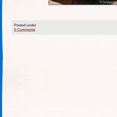
Posted under
0 Comments