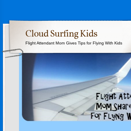
Cloud Surfing Kids
Flight Attendant Mom Gives Tips for Flying With Kids