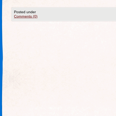
Posted under
Comments (0)