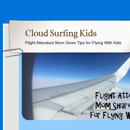
Cloud Surfing Kids
Flight Attendant Mom Gives Tips for Flying With Kids