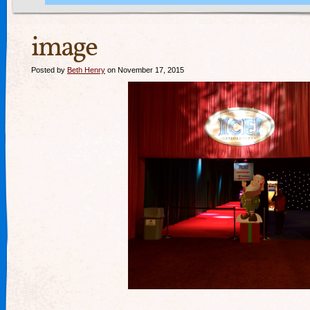
image
Posted by
Beth Henry
on November 17, 2015