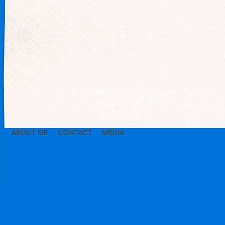
ABOUT ME
CONTACT
MEDIA