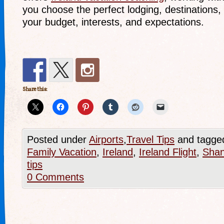
you choose the perfect lodging, destinations, a
your budget, interests, and expectations.
Share this:
Posted under
Airports
,
Travel Tips
and tagge
Family Vacation
,
Ireland
,
Ireland Flight
,
Shan
tips
0 Comments