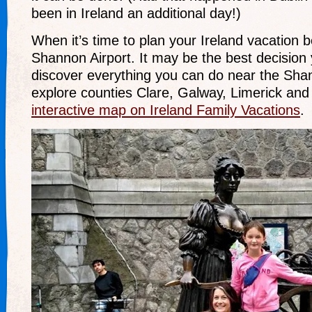
been in Ireland an additional day!)
When it’s time to plan your Ireland vacation 
Shannon Airport. It may be the best decision
discover everything you can do near the Shan
explore counties Clare, Galway, Limerick and
interactive map on Ireland Family Vacations
.