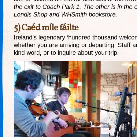
the exit to Coach Park 1. The other is in the
Londis Shop and WHSmith bookstore.
5) Caéd míle fáilte
Ireland’s legendary ‘hundred thousand welco
whether you are arriving or departing. Staff a
kind word, or to inquire about your trip.