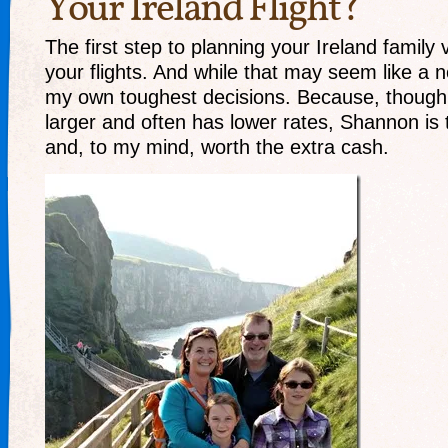
Your Ireland Flight?
The first step to planning your Ireland family 
your flights. And while that may seem like a no
my own toughest decisions. Because, though D
larger and often has lower rates, Shannon is t
and, to my mind, worth the extra cash.