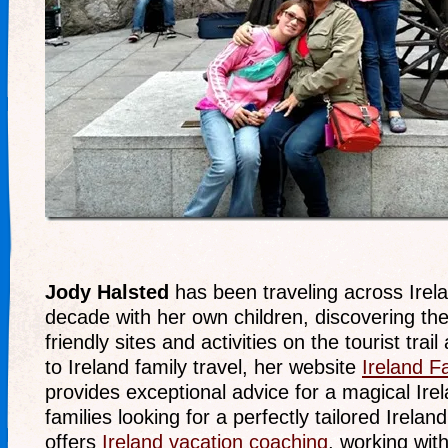
Jody Halsted
has been traveling across Irela
decade with her own children, discovering th
friendly sites and activities on the tourist trai
to Ireland family travel, her website
Ireland F
provides exceptional advice for a magical Ire
families looking for a perfectly tailored Irelan
offers
Ireland vacation coaching
, working with