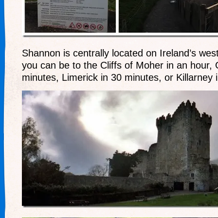
Shannon is centrally located on Ireland’s wes
you can be to the Cliffs of Moher in an hour,
minutes, Limerick in 30 minutes, or Killarney 