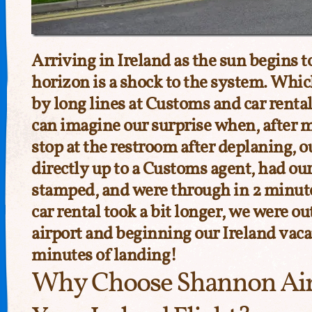
Arriving in Ireland as the sun begins t
horizon is a shock to the system. Whic
by long lines at Customs and car rental
can imagine our surprise when, after 
stop at the restroom after deplaning, 
directly up to a Customs agent, had ou
stamped, and were through in 2 minut
car rental took a bit longer, we were o
airport and beginning our Ireland vac
minutes of landing!
Why Choose Shannon Air