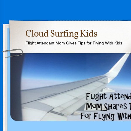
Cloud Surfing Kids
Flight Attendant Mom Gives Tips for Flying With Kids