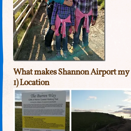
What makes Shannon Airport my 
1) Location