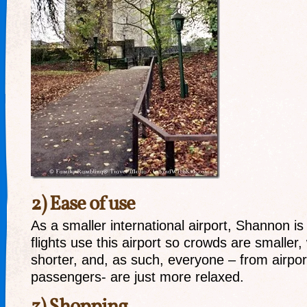
2) Ease of use
As a smaller international airport, Shannon is
flights use this airport so crowds are smaller,
shorter, and, as such, everyone – from airport
passengers- are just more relaxed.