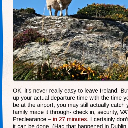
OK, it’s never really easy to leave Ireland. But
up your actual departure time with the time y
be at the airport, you may still actually catch 
family made it through- check in, security, VA
Preclearance –
in 27 minutes
. I certainly do
it can be done. (Had that happened in Dubli