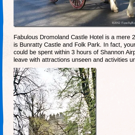
Fabulous Dromoland Castle Hotel is a mere 
is Bunratty Castle and Folk Park. In fact, you
could be spent within 3 hours of Shannon Air
leave with attractions unseen and activities 