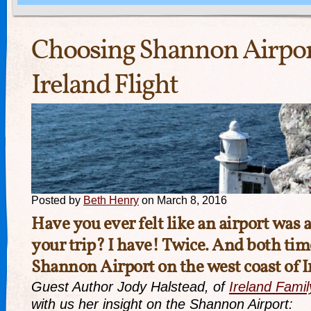
Choosing Shannon Airpor
Ireland Flight
Posted by
Beth Henry
on March 8, 2016
Have you ever felt like an airport was a
your trip? I have! Twice. And both tim
Shannon Airport
on the west coast of I
Guest Author Jody Halstead, of
Ireland Famil
with us her insight on the Shannon Airport: