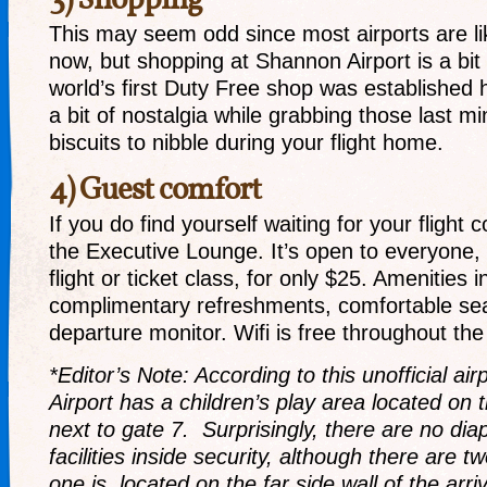
3) Shopping
This may seem odd since most airports are li
now, but shopping at Shannon Airport is a bit 
world’s first Duty Free shop was established 
a bit of nostalgia while grabbing those last m
biscuits to nibble during your flight home.
4) Guest comfort
If you do find yourself waiting for your flight 
the Executive Lounge. It’s open to everyone,
flight or ticket class, for only $25. Amenities 
complimentary refreshments, comfortable seat
departure monitor. Wifi is free throughout the
*Editor’s Note: According to this unofficial air
Airport has a children’s play area located on 
next to gate 7. Surprisingly, there are no di
facilities inside security, although there are t
one is located on the far side wall of the arri