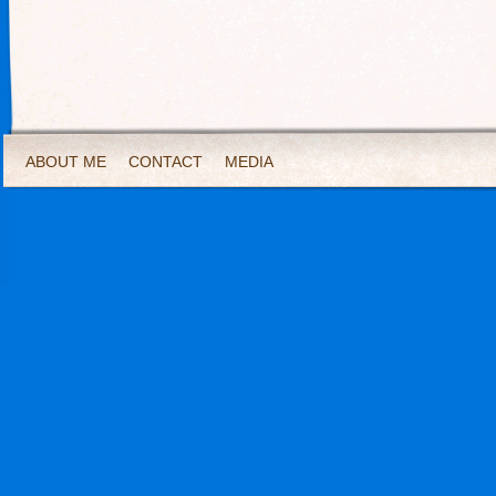
ABOUT ME
CONTACT
MEDIA