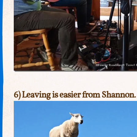
6) Leaving is easier from Shannon.