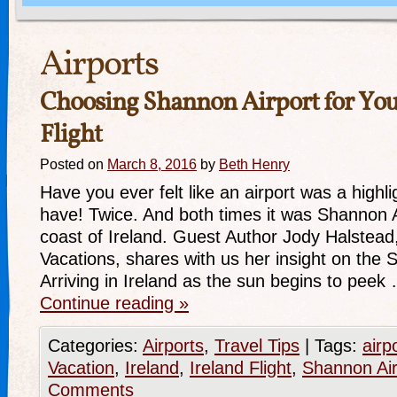
Airports
Choosing Shannon Airport for You
Flight
Posted on
March 8, 2016
by
Beth Henry
Have you ever felt like an airport was a highlig
have! Twice. And both times it was Shannon A
coast of Ireland. Guest Author Jody Halstead,
Vacations, shares with us her insight on the 
Arriving in Ireland as the sun begins to peek
Continue reading
»
Categories:
Airports
,
Travel Tips
|
Tags:
airp
Vacation
,
Ireland
,
Ireland Flight
,
Shannon Air
Comments