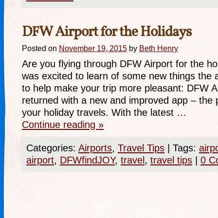
DFW Airport for the Holidays
Posted on
November 19, 2015
by
Beth Henry
Are you flying through DFW Airport for the hol
was excited to learn of some new things the a
to help make your trip more pleasant: DFW
returned with a new and improved app – the p
your holiday travels. With the latest …
Continue reading
»
Categories:
Airports
,
Travel Tips
|
Tags:
airp
airport
,
DFWfindJOY
,
travel
,
travel tips
|
0 C