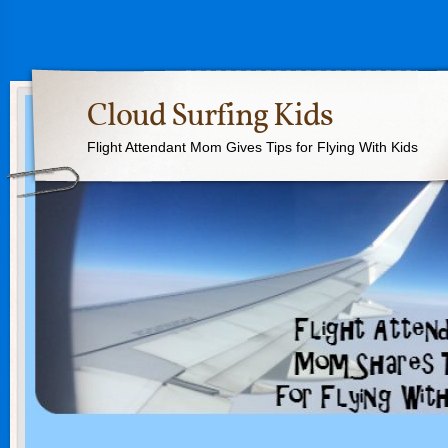
Cloud Surfing Kids
Flight Attendant Mom Gives Tips for Flying With Kids