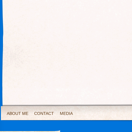
ABOUT ME
CONTACT
MEDIA