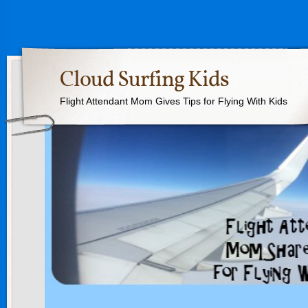
Cloud Surfing Kids
Flight Attendant Mom Gives Tips for Flying With Kids