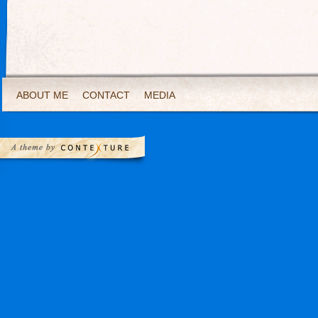
ABOUT ME
CONTACT
MEDIA