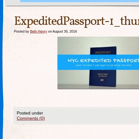
ExpeditedPassport-1_thu
Posted by
Beth Henry
on August 30, 2016
Posted under
Comments (0)