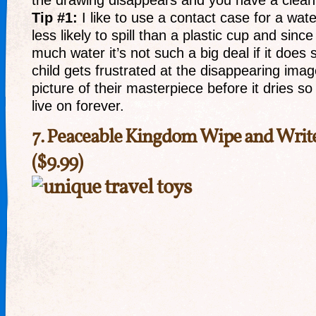
the drawing disappears and you have a clean 
Tip #1:
I like to use a contact case for a wate
less likely to spill than a plastic cup and since
much water it’s not such a big deal if it does s
child gets frustrated at the disappearing imag
picture of their masterpiece before it dries so
live on forever.
7.
Peaceable Kingdom Wipe and Writ
($9.99)