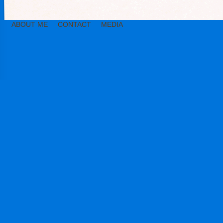
ABOUT ME
CONTACT
MEDIA