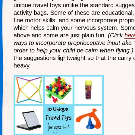
unique travel toys unlike the standard suggest
activity bags. Some of these are educational
fine motor skills, and some incorporate propri
which helps calm your nervous system. Some i
above and some are just plain fun.
(Click
her
ways to incorporate proprioceptive input aka 
order to help your child be calm when flying.
the suggestions lightweight so that the carry
heavy.