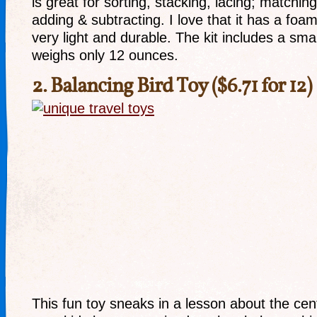
is great for sorting, stacking, lacing; matching
adding & subtracting. I love that it has a foa
very light and durable. The kit includes a sma
weighs only 12 ounces.
2.
Balancing Bird Toy
($6.71 for 12)
This fun toy sneaks in a lesson about the cen