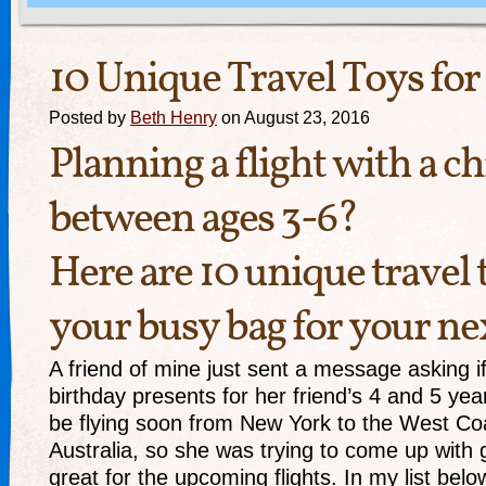
10 Unique Travel Toys for
Posted by
Beth Henry
on August 23, 2016
Planning a flight with a ch
between ages 3-6?
Here are 10 unique travel 
your busy bag for your nex
A friend of mine just sent a message asking if
birthday presents for her friend’s 4 and 5 yea
be flying soon from New York to the West Co
Australia, so she was trying to come up with g
great for the upcoming flights. In my list belo