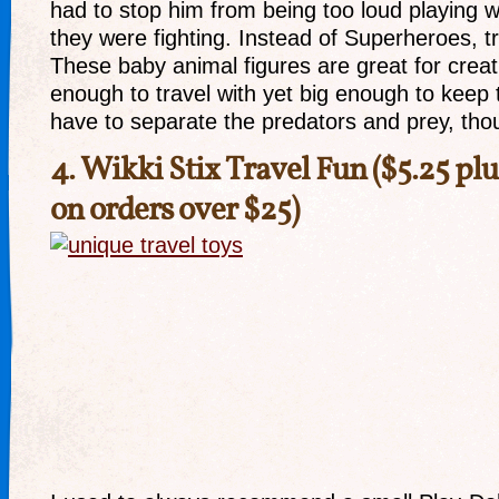
had to stop him from being too loud playing 
they were fighting. Instead of Superheroes, tr
These baby animal figures are great for creat
enough to travel with yet big enough to keep 
have to separate the predators and prey, th
4.
Wikki Stix Travel Fun
($5.25 plu
on orders over $25)