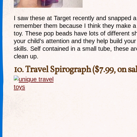
I saw these at Target recently and snapped a 
remember them because I think they make a r
toy. These pop beads have lots of different s
your child’s attention and they help build your
skills. Self contained in a small tube, these 
clean up.
10.
Travel Spirograph
($7.99, on sa