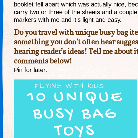
booklet fell apart which was actually nice, be
carry two or three of the sheets and a couple
markers with me and it’s light and easy.
Do you travel with unique busy bag i
something you don’t often hear sugges
hearing reader’s ideas! Tell me about it
comments below!
Pin for later: