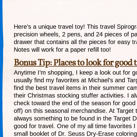
Here’s a unique travel toy! This travel Spirog
precision wheels, 2 pens, and 24 pieces of pa
drawer that contains all the pieces for easy t
Notes will work for a paper refill too!
Bonus Tip: Places to look for good t
Anytime I’m shopping, I keep a look out for go
usually find my favorites at Michael’s and Targ
find the best travel items in their summer cam
their Christmas stocking stuffer activities. I 
check toward the end of the season for goo
off) on this seasonal merchandise. At Target 
always something to be found in the Target Do
good for travel. One of my all time favorites 
small booklet of Dr. Seuss Dry-Erase colorin