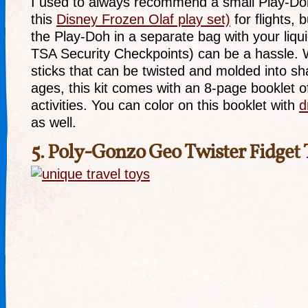
I used to always recommend a small Play-Doh A
this
Disney Frozen Olaf play set)
for flights, 
the Play-Doh in a separate bag with your liqui
TSA Security Checkpoints) can be a hassle. W
sticks that can be twisted and molded into sha
ages, this kit comes with an 8-page booklet of
activities. You can color on this booklet with
d
as well.
5.
Poly-Gonzo Geo Twister Fidget