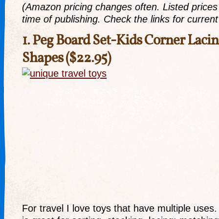
(Amazon pricing changes often. Listed prices r
time of publishing. Check the links for current 
1.
Peg Board Set-Kids Corner Lacin
Shapes
($22.95)
For travel I love toys that have multiple uses