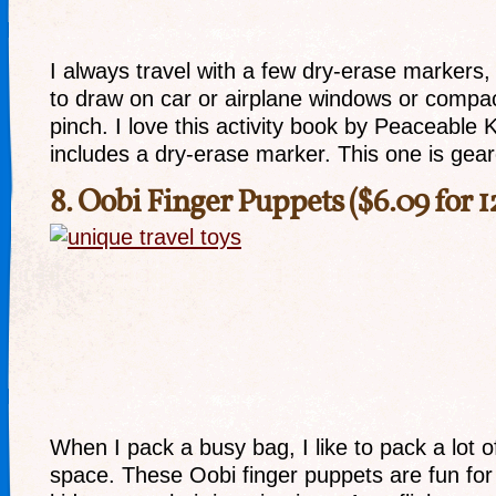
I always travel with a few dry-erase markers
to draw on car or airplane windows or compac
pinch. I love this activity book by Peaceable
includes a dry-erase marker. This one is gear
8.
Oobi Finger Puppets
($6.09 for 1
When I pack a busy bag, I like to pack a lot of
space. These Oobi finger puppets are fun for