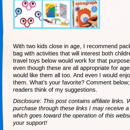
With two kids close in age, I recommend pack
bag with activities that will interest both chil
travel toys below would work for that purpose.
even though these are all appropriate for age
would like them all too. And even I would enjoy
them. What’s your favorite? Comment below; 
readers think of my suggestions.
Disclosure: This post contains affiliate link
purchase through these links I may receive 
which goes toward the operation of this websi
your support!