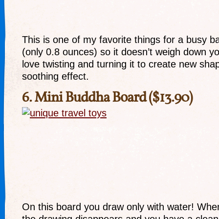
This is one of my favorite things for a busy bag.
(only 0.8 ounces) so it doesn’t weigh down y
love twisting and turning it to create new sha
soothing effect.
6.
Mini Buddha Board
($13.90)
On this board you draw only with water! When