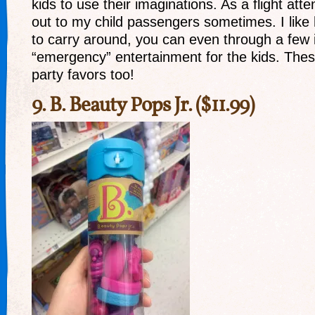
kids to use their imaginations. As a flight atte
out to my child passengers sometimes. I like
to carry around, you can even through a few i
“emergency” entertainment for the kids. Th
party favors too!
9.
B. Beauty Pops Jr.
($11.99)