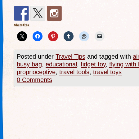
Share this:
Posted under
Travel Tips
and tagged with
ai
busy bag
,
educational
,
fidget toy
,
flying with 
proprioceptive
,
travel tools
,
travel toys
0 Comments