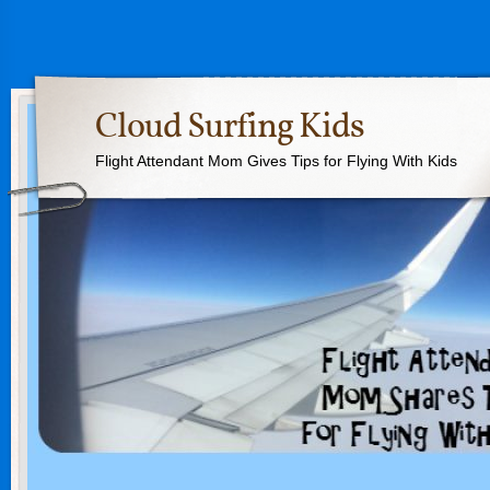
Cloud Surfing Kids
Flight Attendant Mom Gives Tips for Flying With Kids