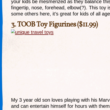
your kids be mesmerized as they balance this 
fingertip, nose, forehead, elbow(?). This toy is
some others here, it’s great for kids of all age
3.
TOOB Toy Figurines
($11.99)
My 3 year old son loves playing with his Mar
and can entertain himself for hours with them