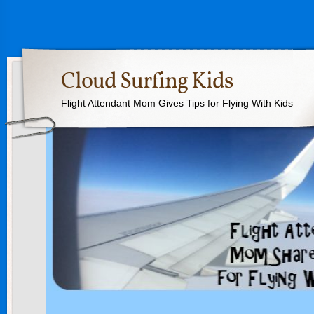
Cloud Surfing Kids
Flight Attendant Mom Gives Tips for Flying With Kids