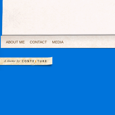
ABOUT ME
CONTACT
MEDIA