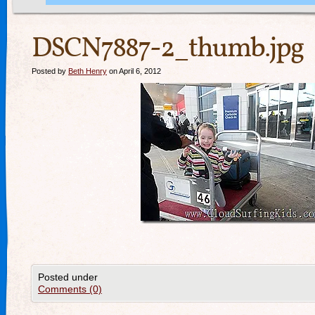
DSCN7887-2_thumb.jpg
Posted by
Beth Henry
on April 6, 2012
Posted under
Comments (0)