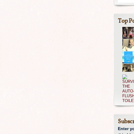
Top Po
Subscr
Enter y