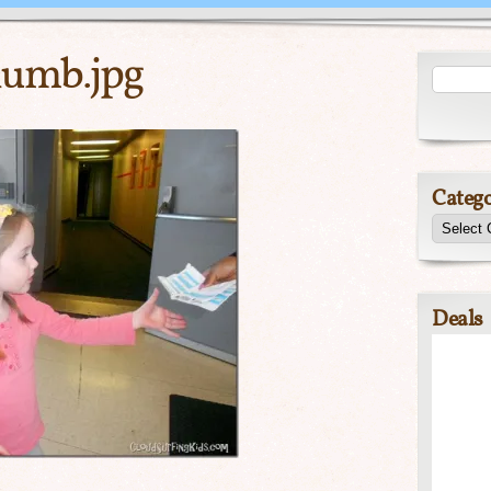
umb.jpg
Catego
Deals