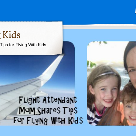
 Kids
ips for Flying With Kids