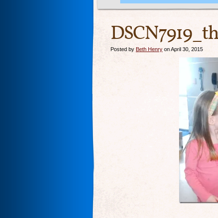
DSCN7919_th
Posted by
Beth Henry
on April 30, 2015