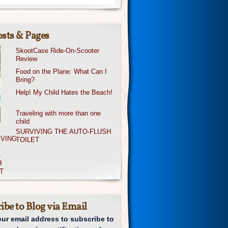
sts & Pages
SkootCase Ride-On-Scooter
Review
Food on the Plane: What Can I
Bring?
Help! My Child Hates the Beach!
Traveling with more than one
child
SURVIVING THE AUTO-FLUSH
TOILET
ibe to Blog via Email
our email address to subscribe to