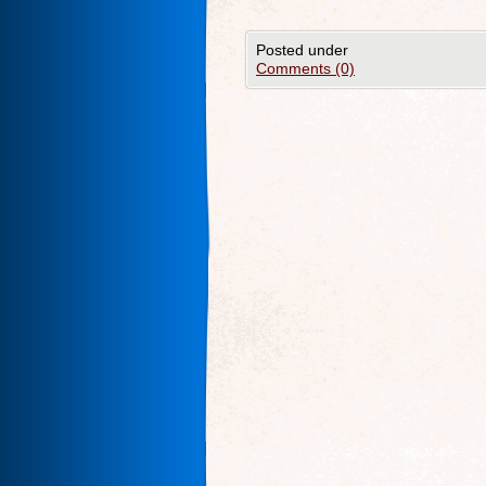
Posted under
Comments (0)