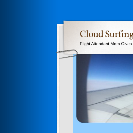
Cloud Surfing
Flight Attendant Mom Gives T