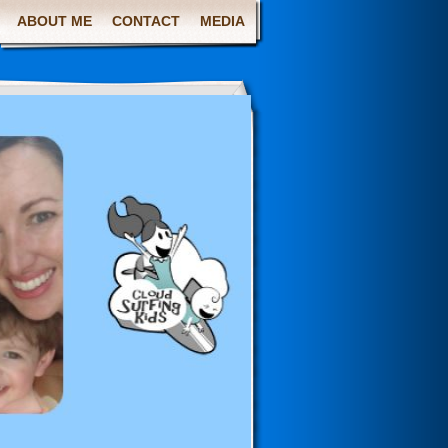
ABOUT ME
CONTACT
MEDIA