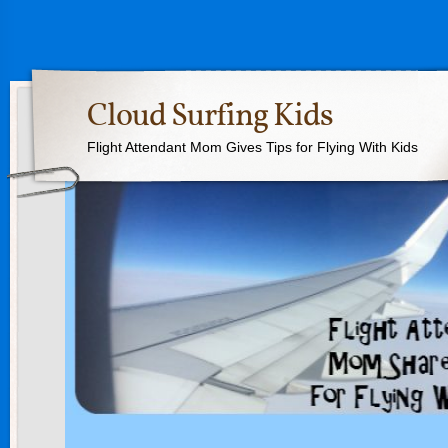
Cloud Surfing Kids
Flight Attendant Mom Gives Tips for Flying With Kids