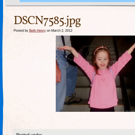
DSCN7585.jpg
Posted by
Beth Henry
on March 2, 2012
Posted under