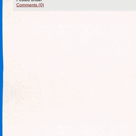
Comments (0)