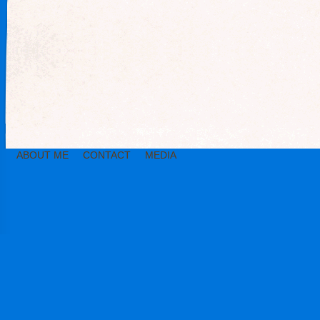
ABOUT ME
CONTACT
MEDIA