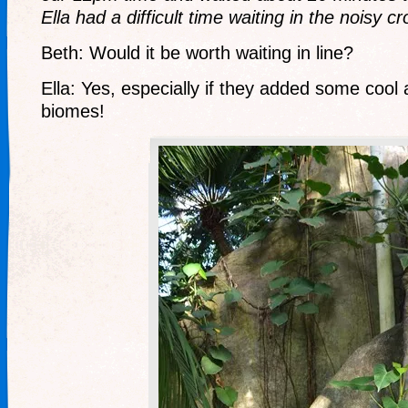
Ella had a difficult time waiting in the noisy c
Beth: Would it be worth waiting in line?
Ella: Yes, especially if they added some cool 
biomes!