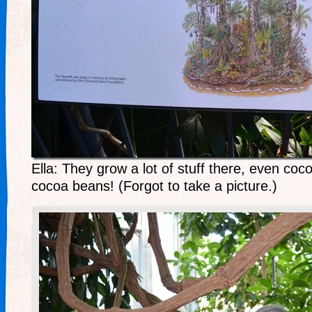
Ella: They grow a lot of stuff there, even coc
cocoa beans! (Forgot to take a picture.)