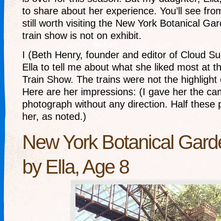
to share about her experience. You’ll see from 
still worth visiting the New York Botanical G
train show is not on exhibit.
I (Beth Henry, founder and editor of Cloud Su
Ella to tell me about what she liked most at
Train Show. The trains were not the highlight 
Here are her impressions: (I gave her the ca
photograph without any direction. Half these
her, as noted.)
New York Botanical Gard
by Ella, Age 8