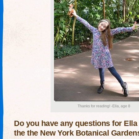
Thanks for reading! -Ella, age 8
Do you have any questions for Ella
the the New York Botanical Garden