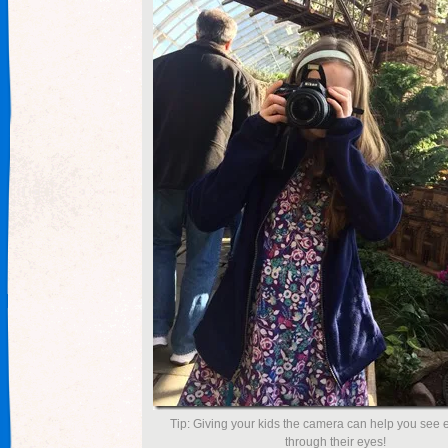
Tip: Giving your kids the camera can help you see
through their eyes!