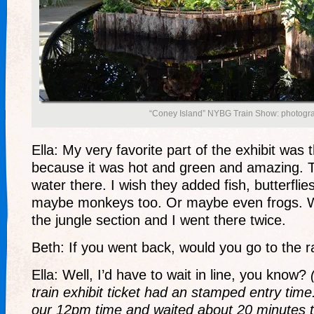
“Coney Island” NYBG Train Show: photogra
Ella: My very favorite part of the exhibit was t
because it was hot and green and amazing.
water there. I wish they added fish, butterflie
maybe monkeys too. Or maybe even frogs. Well
the jungle section and I went there twice.
Beth: If you went back, would you go to the rai
Ella: Well, I’d have to wait in line, you know?
train exhibit ticket had an stamped entry time
our 12pm time and waited about 20 minutes to