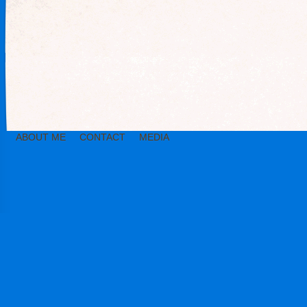
ABOUT ME
CONTACT
MEDIA