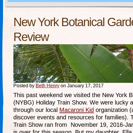
New York Botanical Gard
Review
Posted by
Beth Henry
on January 17, 2017
This past weekend we visited the New York B
(NYBG) Holiday Train Show. We were lucky a
through our local
Macaroni Kid
organization (
discover events and resources for families)
Train Show ran from November 19, 2016-Janu
is over for this season. But my daughter, Ella