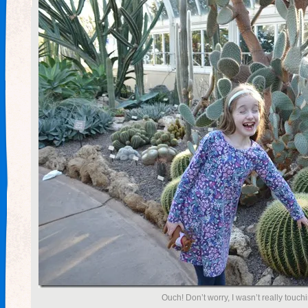
Ouch! Don’t worry, I wasn’t really touch