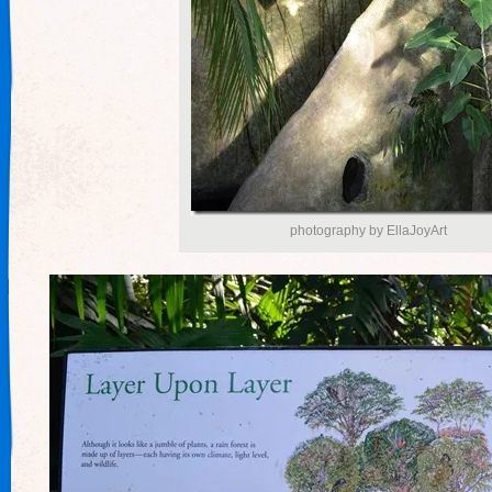
photography by EllaJoyArt