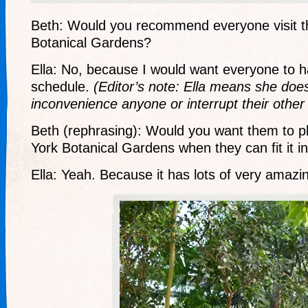
Beth: Would you recommend everyone visit 
Botanical Gardens?
Ella: No, because I would want everyone to ha
schedule.
(Editor’s note: Ella means she doe
inconvenience anyone or interrupt their other 
Beth (rephrasing): Would you want them to pl
York Botanical Gardens when they can fit it i
Ella: Yeah. Because it has lots of very amazin