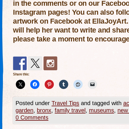
in the comments or on our
Facebo
Instagram
pages! You can also follo
artwork on Facebook at
EllaJoyArt
will help her want to write and sha
please take a moment to encourage
Share this:
Posted under
Travel Tips
and tagged with
ac
garden
,
bronx
,
family travel
,
museums
,
new 
0 Comments