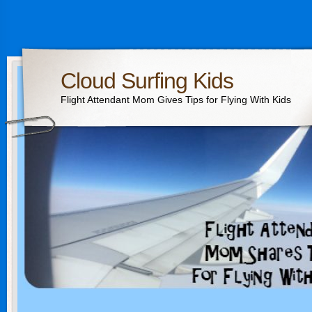
Cloud Surfing Kids
Flight Attendant Mom Gives Tips for Flying With Kids