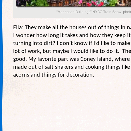
“Manhattan Buildings” NYBG Train Show: photo
Ella: They make all the houses out of things in nat
I wonder how long it takes and how they keep i
turning into dirt? I don’t know if I’d like to make
lot of work, but maybe I would like to do it. The
good. My favorite part was Coney Island, where 
made out of salt shakers and cooking things like
acorns and things for decoration.