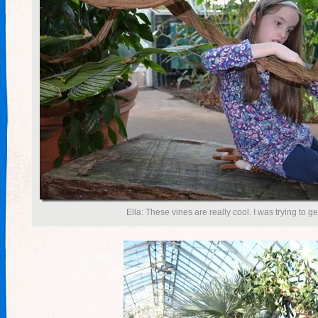
Ella: These vines are really cool. I was trying to g