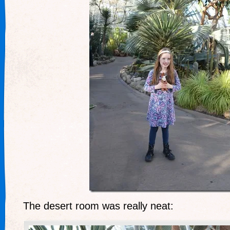
The desert room was really neat: