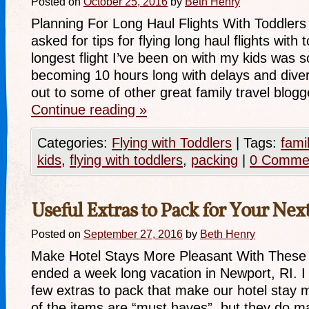
Posted on
October 25, 2016
by
Beth Henry
Planning For Long Haul Flights With Toddlers
asked for tips for flying long haul flights with 
longest flight I’ve been on with my kids was 
becoming 10 hours long with delays and diver
out to some of other great family travel blo
Continue reading
»
Categories:
Flying with Toddlers
|
Tags:
fami
kids
,
flying with toddlers
,
packing
|
0 Comme
Useful Extras to Pack for Your Nex
Posted on
September 27, 2016
by
Beth Henry
Make Hotel Stays More Pleasant With These 
ended a week long vacation in Newport, RI. I
few extras to pack that make our hotel stay 
of the items are “must haves”, but they do m