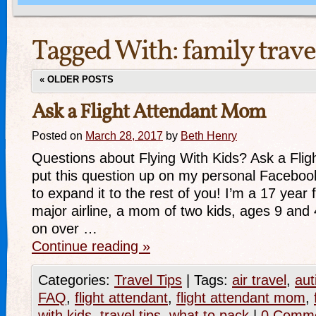
Tagged With:
family trave
«
OLDER POSTS
Ask a Flight Attendant Mom
Posted on
March 28, 2017
by
Beth Henry
Questions about Flying With Kids? Ask a Flig
put this question up on my personal Faceboo
to expand it to the rest of you! I’m a 17 year f
major airline, a mom of two kids, ages 9 and
on over …
Continue reading
»
Categories:
Travel Tips
|
Tags:
air travel
,
aut
FAQ
,
flight attendant
,
flight attendant mom
,
with kids
,
travel tips
,
what to pack
|
0 Comm