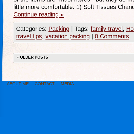
little more comfortable. 1) Soft Tissues Cha
Continue reading
»
Categories:
Packing
|
Tags:
family travel
,
Ho
travel tips
,
vacation packing
|
0 Comments
«
OLDER POSTS
ABOUT ME
CONTACT
MEDIA