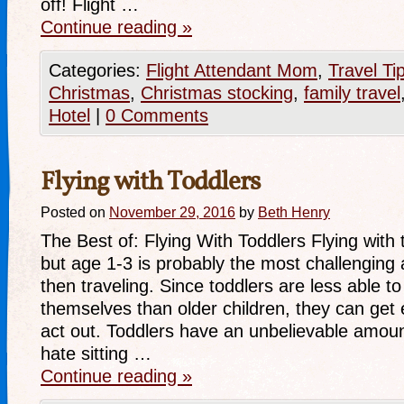
off! Flight …
Continue reading
»
Categories:
Flight Attendant Mom
,
Travel Ti
Christmas
,
Christmas stocking
,
family travel
Hotel
|
0 Comments
Flying with Toddlers
Posted on
November 29, 2016
by
Beth Henry
The Best of: Flying With Toddlers Flying with 
but age 1-3 is probably the most challenging 
then traveling. Since toddlers are less able t
themselves than older children, they can get 
act out. Toddlers have an unbelievable amou
hate sitting …
Continue reading
»