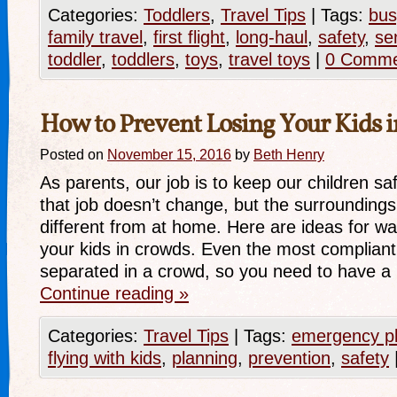
Categories:
Toddlers
,
Travel Tips
|
Tags:
bus
family travel
,
first flight
,
long-haul
,
safety
,
se
toddler
,
toddlers
,
toys
,
travel toys
|
0 Comme
How to Prevent Losing Your Kids 
Posted on
November 15, 2016
by
Beth Henry
As parents, our job is to keep our children sa
that job doesn’t change, but the surrounding
different from at home. Here are ideas for wa
your kids in crowds. Even the most compliant 
separated in a crowd, so you need to have 
Continue reading
»
Categories:
Travel Tips
|
Tags:
emergency p
flying with kids
,
planning
,
prevention
,
safety