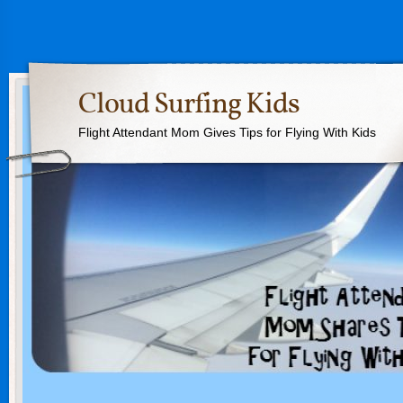
Cloud Surfing Kids
Flight Attendant Mom Gives Tips for Flying With Kids