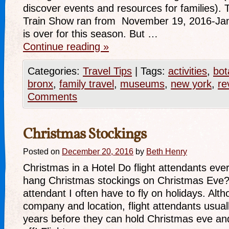
discover events and resources for families)
Train Show ran from November 19, 2016-Janu
is over for this season. But …
Continue reading
»
Categories:
Travel Tips
|
Tags:
activities
,
bot
bronx
,
family travel
,
museums
,
new york
,
re
Comments
Christmas Stockings
Posted on
December 20, 2016
by
Beth Henry
Christmas in a Hotel Do flight attendants eve
hang Christmas stockings on Christmas Eve? 
attendant I often have to fly on holidays. Alth
company and location, flight attendants usua
years before they can hold Christmas eve a