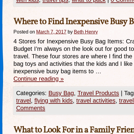
Where to Find Inexpensive Busy B
Posted on
March 7, 2017
by
Beth Henry
4 Stores for Inexpensive Busy Bag Items: Cr
Budget I’m always on the look out for good toy
travel. These four stores are where I find th
bag toys and activities that the kids and I li
inexpensive busy bag items to …
Continue reading
»
Categories:
Busy Bag
,
Travel Products
|
Tag
travel
,
flying with kids
,
travel activities
,
trave
Comments
What to Look For in a Family Frie