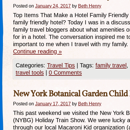
Posted on
January 24, 2017
by
Beth Henry
Top Items That Make a Hotel Family Friendly 
family friendly hotel? Today I was in a discuss
family travel bloggers about what amenities o
for in a hotel. The conversation inspired me to
important to me when I travel with my famil
Continue reading
»
Categories:
Travel Tips
|
Tags:
family travel
,
travel tools
|
0 Comments
New York Botanical Garden Child
Posted on
January 17, 2017
by
Beth Henry
This past weekend we visited the New York B
(NYBG) Holiday Train Show. We were lucky a
through our local Macaroni Kid organization (