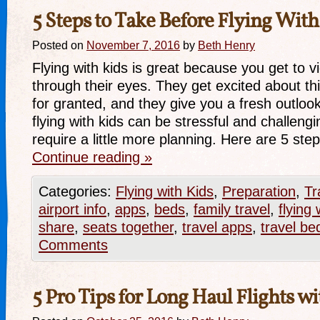
5 Steps to Take Before Flying With
Posted on
November 7, 2016
by
Beth Henry
Flying with kids is great because you get to v
through their eyes. They get excited about th
for granted, and they give you a fresh outloo
flying with kids can be stressful and challengi
require a little more planning. Here are 5 st
Continue reading
»
Categories:
Flying with Kids
,
Preparation
,
Tr
airport info
,
apps
,
beds
,
family travel
,
flying 
share
,
seats together
,
travel apps
,
travel be
Comments
5 Pro Tips for Long Haul Flights w