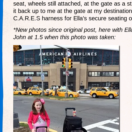
seat, wheels still attached, at the gate as a st
it back up to me at the gate at my destination
C.A.R.E.S harness for Ella’s secure seating on
*New photos since original post, here with Ell
John at 1.5 when this photo was taken: