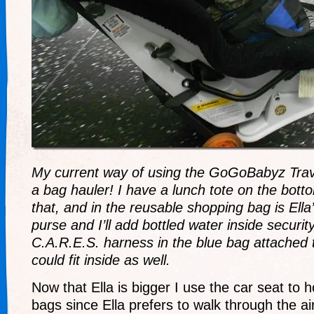
My current way of using the GoGoBabyz Trav
a bag hauler! I have a lunch tote on the bot
that, and in the reusable shopping bag is Ell
purse and I’ll add bottled water inside securit
C.A.R.E.S. harness in the blue bag attached 
could fit inside as well.
Now that Ella is bigger I use the car seat to 
bags since Ella prefers to walk through the ai