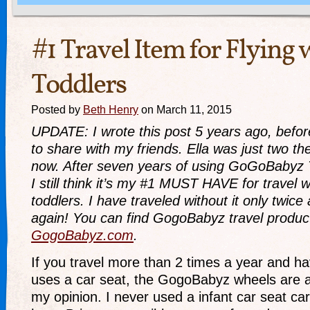
#1 Travel Item for Flying 
Toddlers
Posted by
Beth Henry
on March 11, 2015
UPDATE: I wrote this post 5 years ago, before
to share with my friends. Ella was just two th
now. After seven years of using GoGoBabyz 
I still think it’s my #1 MUST HAVE for travel 
toddlers. I have traveled without it only twic
again! You can find GogoBabyz travel produc
GogoBabyz.com
.
If you travel more than 2 times a year and hav
uses a car seat, the GogoBabyz wheels are
my opinion. I never used a infant car seat car