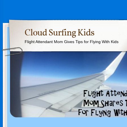
Cloud Surfing Kids
Flight Attendant Mom Gives Tips for Flying With Kids