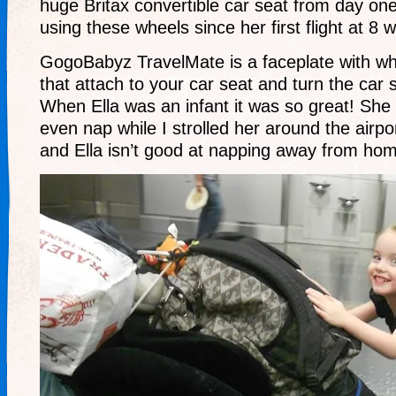
huge Britax convertible car seat from day on
using these wheels since her first flight at 8 
GogoBabyz TravelMate is a faceplate with w
that attach to your car seat and turn the car se
When Ella was an infant it was so great! Sh
even nap while I strolled her around the airpo
and Ella isn’t good at napping away from ho