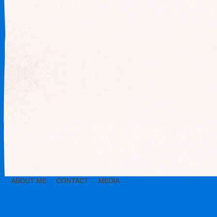
ABOUT ME
CONTACT
MEDIA