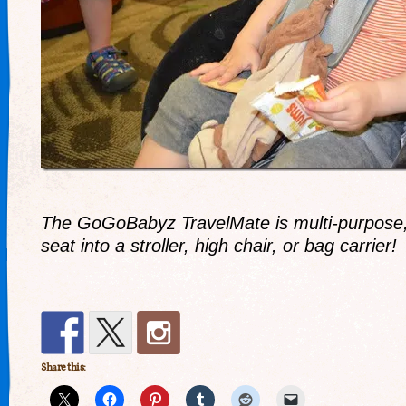
The GoGoBabyz TravelMate is multi-purpose, 
seat into a stroller, high chair, or bag carrier!
Share this: