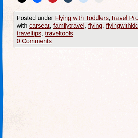
Posted under
Flying with Toddlers
,
Travel Pr
with
carseat
,
familytravel
,
flying
,
flyingwithki
traveltips
,
traveltools
0 Comments