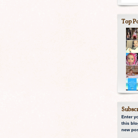
Top Po
Subscr
Enter y
this blo
new pos