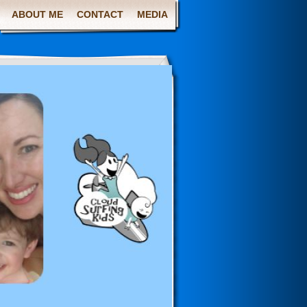
ABOUT ME
CONTACT
MEDIA