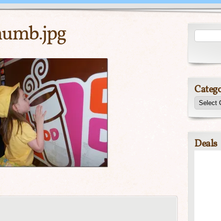
umb.jpg
Catego
Deals