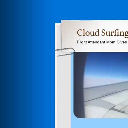
Cloud Surfing
Flight Attendant Mom Gives T