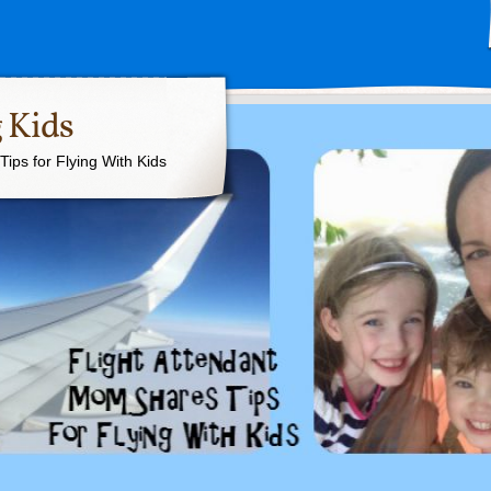
 Kids
ips for Flying With Kids