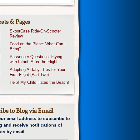
sts & Pages
SkootCase Ride-On-Scooter
Review
Food on the Plane: What Can I
Bring?
Passenger Questions: Flying
with Infant: After the Flight
Adopting A Baby: Tips for Your
First Flight (Part Two)
Help! My Child Hates the Beach!
ibe to Blog via Email
our email address to subscribe to
g and receive notifications of
ts by email.