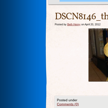
DSCN8146_th
Posted by
Beth Henry
on April 20, 2012
Posted under
Comments (0)