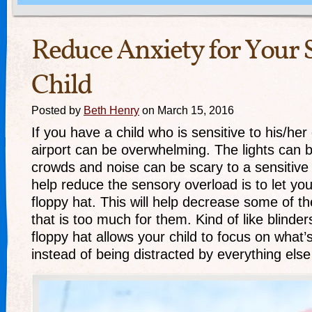
Reduce Anxiety for Your 
Child
Posted by
Beth Henry
on March 15, 2016
If you have a child who is sensitive to his/he
airport can be overwhelming. The lights can 
crowds and noise can be scary to a sensitive
help reduce the sensory overload is to let you
floppy hat. This will help decrease some of th
that is too much for them. Kind of like blinde
floppy hat allows your child to focus on what
instead of being distracted by everything els