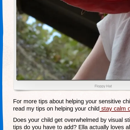
Floppy Hat
For more tips about helping your sensitive chi
read my tips on helping your child
stay calm o
Does your child get overwhelmed by visual st
tips do you have to add? Ella actually loves al