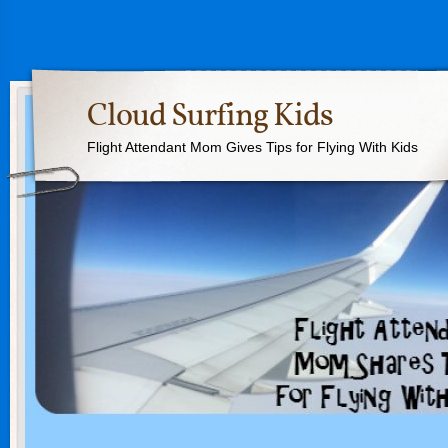
Cloud Surfing Kids
Flight Attendant Mom Gives Tips for Flying With Kids