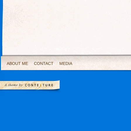
ABOUT ME
CONTACT
MEDIA