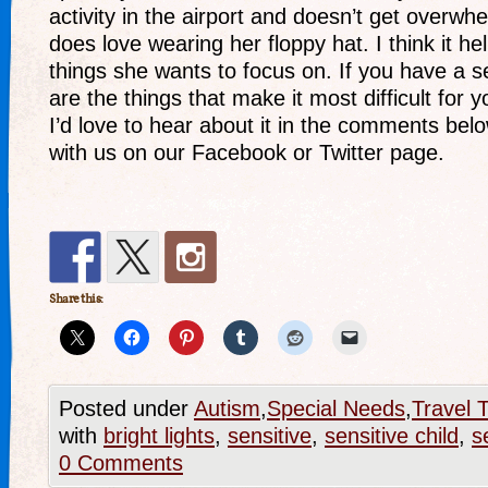
activity in the airport and doesn’t get overwh
does love wearing her floppy hat. I think it h
things she wants to focus on. If you have a se
are the things that make it most difficult for
I’d love to hear about it in the comments bel
with us on our Facebook or Twitter page.
Share this:
Posted under
Autism
,
Special Needs
,
Travel T
with
bright lights
,
sensitive
,
sensitive child
,
s
0 Comments