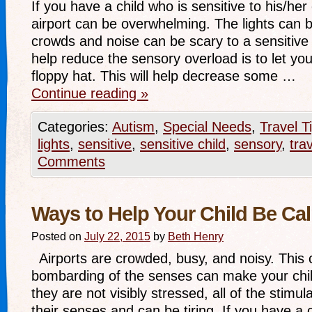
If you have a child who is sensitive to his/he
airport can be overwhelming. The lights can 
crowds and noise can be scary to a sensitive
help reduce the sensory overload is to let you
floppy hat. This will help decrease some …
Continue reading
»
Categories:
Autism
,
Special Needs
,
Travel T
lights
,
sensitive
,
sensitive child
,
sensory
,
trav
Comments
Ways to Help Your Child Be Ca
Posted on
July 22, 2015
by
Beth Henry
Airports are crowded, busy, and noisy. This 
bombarding of the senses can make your chil
they are not visibly stressed, all of the stimu
their senses and can be tiring. If you have a 