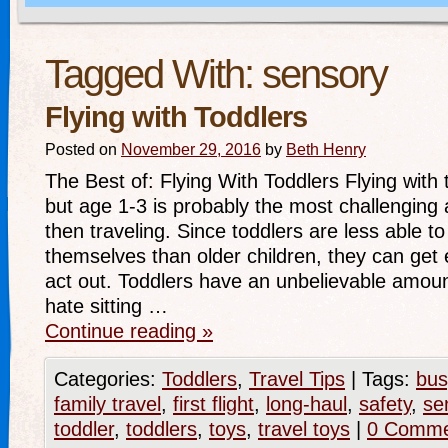
Tagged With:
sensory
Flying with Toddlers
Posted on
November 29, 2016
by
Beth Henry
The Best of: Flying With Toddlers Flying with 
but age 1-3 is probably the most challenging 
then traveling. Since toddlers are less able t
themselves than older children, they can get 
act out. Toddlers have an unbelievable amou
hate sitting …
Continue reading
»
Categories:
Toddlers
,
Travel Tips
|
Tags:
bus
family travel
,
first flight
,
long-haul
,
safety
,
se
toddler
,
toddlers
,
toys
,
travel toys
|
0 Comme