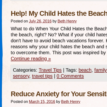
Help! My Child Hates the Beach
Posted on
July 26, 2016
by
Beth Henry
What to do When Your Child Hates the Beac
the beach, right? No? What if your child hat
don’t have to avoid beach vacations forever.
reasons why your child hates the beach and
to overcome them. This post was inspired by
Continue reading
»
Categories:
Travel Tips
|
Tags:
beach
,
family
sensory
,
travel tips
|
0 Comments
Reduce Anxiety for Your Sensit
Posted on
March 15, 2016
by
Beth Henry