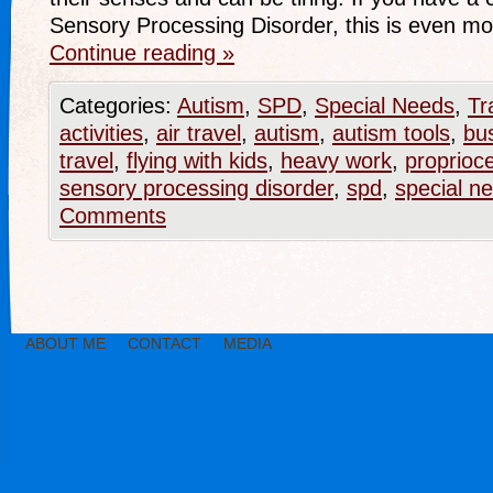
Sensory Processing Disorder, this is even m
Continue reading
»
Categories:
Autism
,
SPD
,
Special Needs
,
Tr
activities
,
air travel
,
autism
,
autism tools
,
bu
travel
,
flying with kids
,
heavy work
,
proprioc
sensory processing disorder
,
spd
,
special n
Comments
ABOUT ME
CONTACT
MEDIA