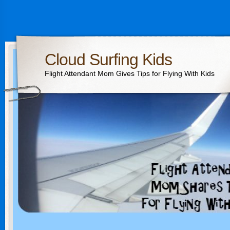
Cloud Surfing Kids
Flight Attendant Mom Gives Tips for Flying With Kids