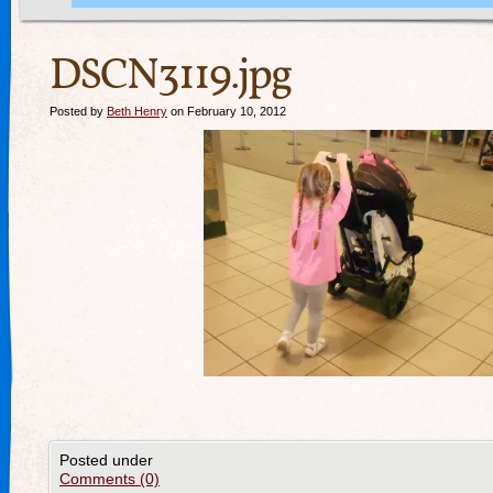
DSCN3119.jpg
Posted by
Beth Henry
on February 10, 2012
Posted under
Comments (0)