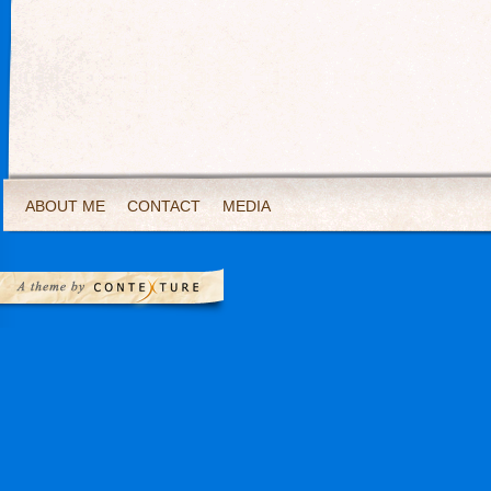
ABOUT ME
CONTACT
MEDIA