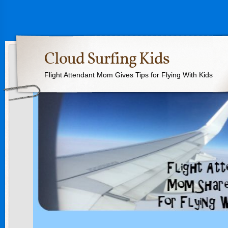
Cloud Surfing Kids
Flight Attendant Mom Gives Tips for Flying With Kids