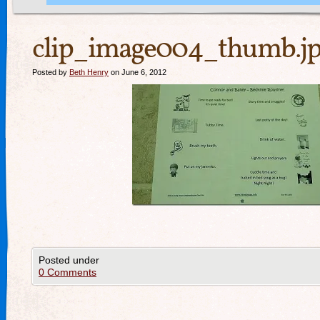
clip_image004_thumb.j
Posted by
Beth Henry
on June 6, 2012
Posted under
0 Comments