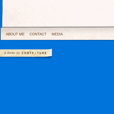
ABOUT ME
CONTACT
MEDIA