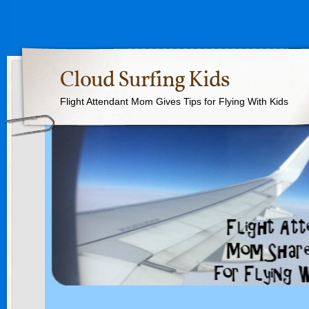
Cloud Surfing Kids
Flight Attendant Mom Gives Tips for Flying With Kids