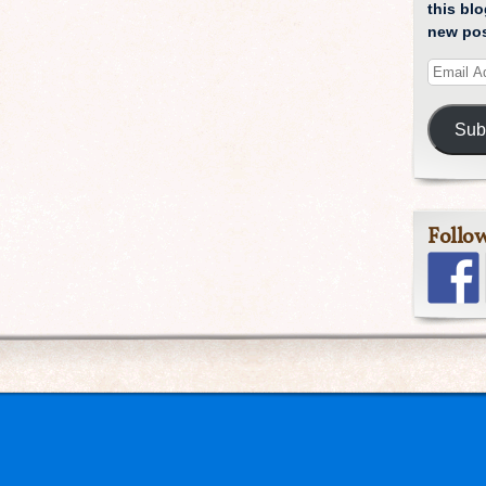
this blo
new pos
Sub
Follo