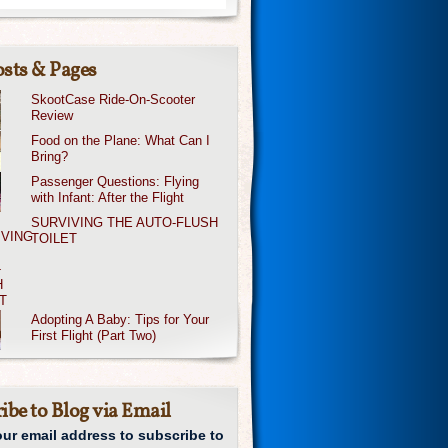
sts & Pages
SkootCase Ride-On-Scooter
Review
Food on the Plane: What Can I
Bring?
Passenger Questions: Flying
with Infant: After the Flight
SURVIVING THE AUTO-FLUSH
TOILET
Adopting A Baby: Tips for Your
First Flight (Part Two)
ibe to Blog via Email
our email address to subscribe to