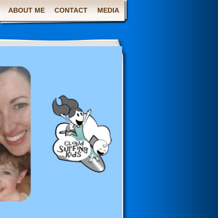
ABOUT ME
CONTACT
MEDIA