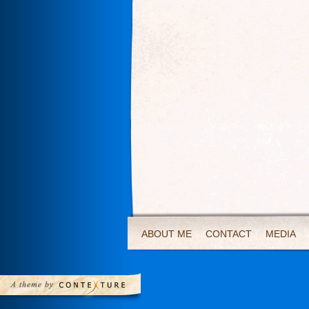
ABOUT ME
CONTACT
MEDIA