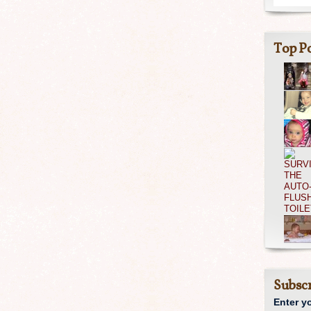
Top Po
Subscr
Enter y