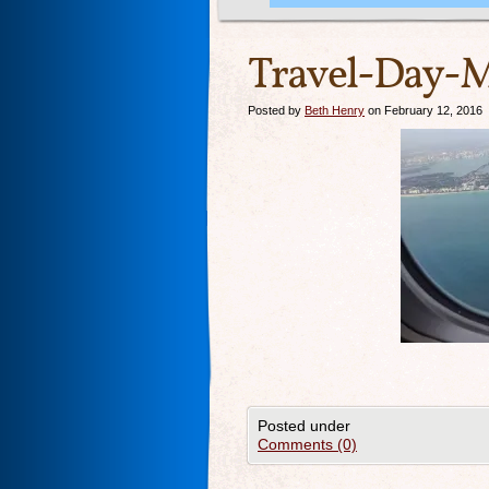
Travel-Day-M
Posted by
Beth Henry
on February 12, 2016
Posted under
Comments (0)