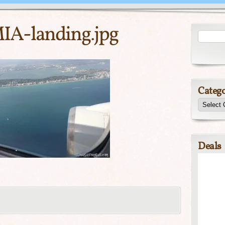
IA-landing.jpg
Catego
Deals