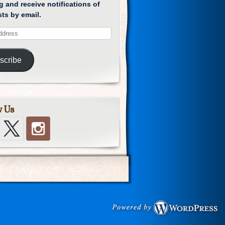
g and receive notifications of
ts by email.
scribe
w Us