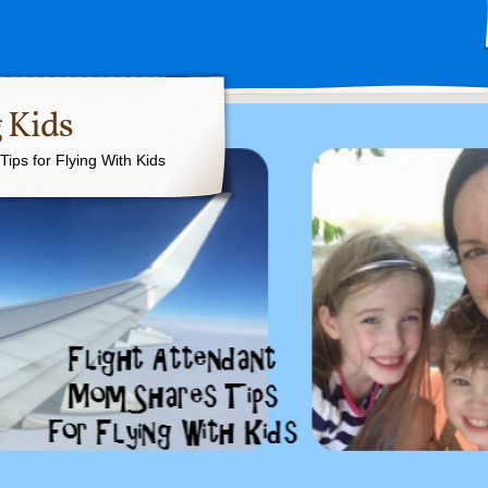
 Kids
ips for Flying With Kids