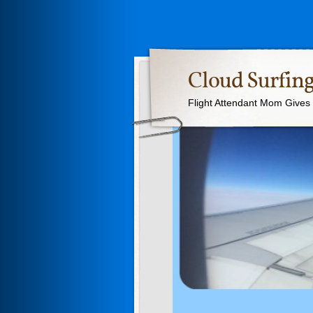
Cloud Surfing
Flight Attendant Mom Gives T