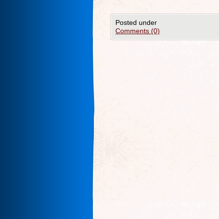
Posted under
Comments (0)