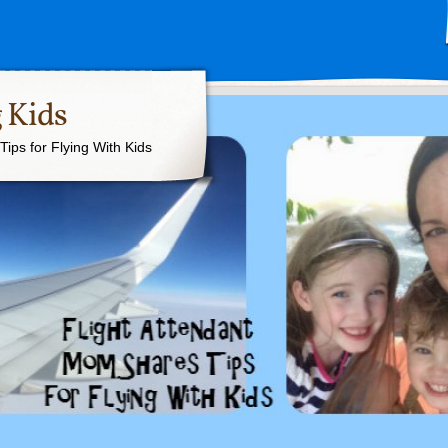
 Kids
ips for Flying With Kids