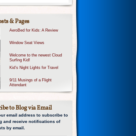
sts & Pages
AeroBed for Kids: A Review
Window Seat Views
Welcome to the newest Cloud
Surfing Kid!
Kid’s Night Lights for Travel
9/11 Musings of a Flight
Attendant
ibe to Blog via Email
our email address to subscribe to
g and receive notifications of
ts by email.