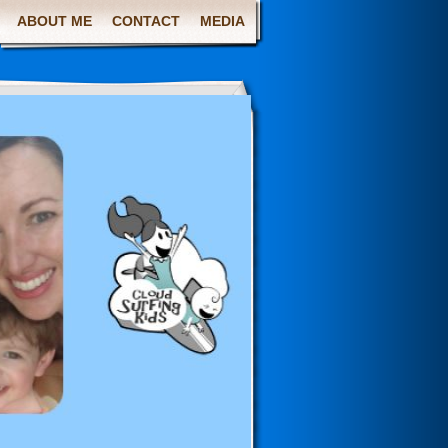
ABOUT ME
CONTACT
MEDIA