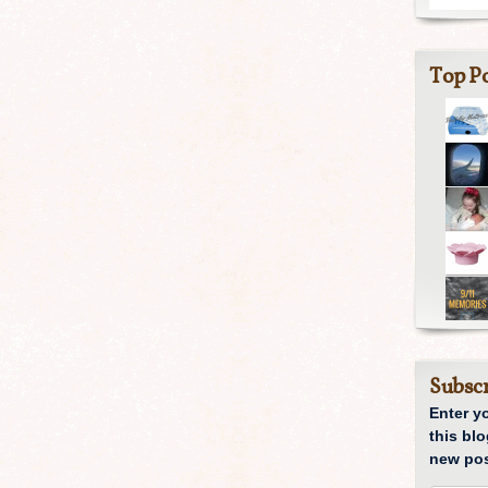
Top Po
Subscr
Enter y
this blo
new pos