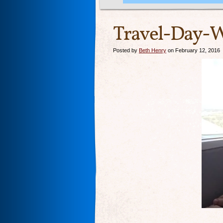
Travel-Day-
Posted by
Beth Henry
on February 12, 2016