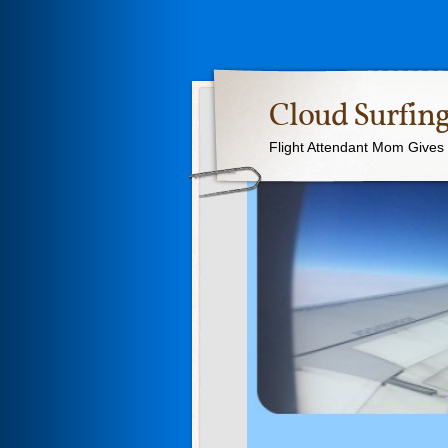
Cloud Surfing
Flight Attendant Mom Gives T