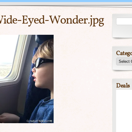
Wide-Eyed-Wonder.jpg
Catego
Deals