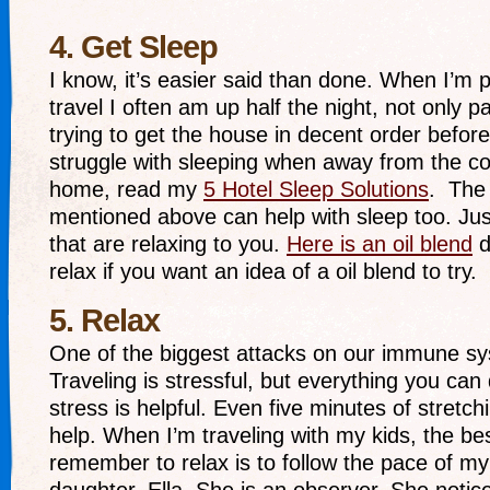
4. Get Sleep
I know, it’s easier said than done. When I’m p
travel I often am up half the night, not only p
trying to get the house in decent order before
struggle with sleeping when away from the co
home, read my
5 Hotel Sleep Solutions
. The 
mentioned above can help with sleep too. Jus
that are relaxing to you.
Here is an oil blend
d
relax if you want an idea of a oil blend to try.
5. Relax
One of the biggest attacks on our immune sy
Traveling is stressful, but everything you can
stress is helpful. Even five minutes of stretc
help. When I’m traveling with my kids, the be
remember to relax is to follow the pace of my