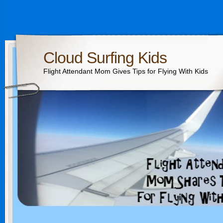
Cloud Surfing Kids
Flight Attendant Mom Gives Tips for Flying With Kids