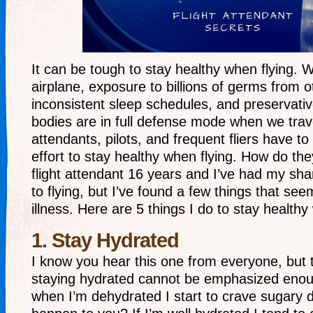
It can be tough to stay healthy when flying. Wi
airplane, exposure to billions of germs from o
inconsistent sleep schedules, and preservative
bodies are in full defense mode when we trave
attendants, pilots, and frequent fliers have t
effort to stay healthy when flying. How do the
flight attendant 16 years and I’ve had my sha
to flying, but I’ve found a few things that see
illness. Here are 5 things I do to stay healthy
1. Stay Hydrated
I know you hear this one from everyone, but 
staying hydrated cannot be emphasized enoug
when I’m dehydrated I start to crave sugary d