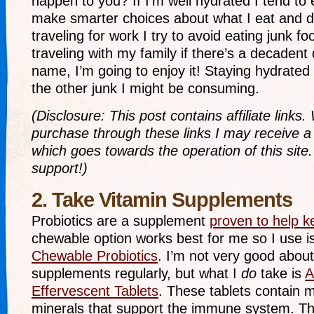
happen to you? If I’m well hydrated I tend to 
make smarter choices about what I eat and d
traveling for work I try to avoid eating junk f
traveling with my family if there’s a decadent
name, I’m going to enjoy it! Staying hydrated
the other junk I might be consuming.
(Disclosure: This post contains affiliate link
purchase through these links I may receive 
which goes towards the operation of this site.
support!)
2. Take Vitamin Supplements
Probiotics are a supplement
proven to help k
chewable option works best for me so I use i
Chewable Probiotics
. I’m not very good about
supplements regularly, but what I
do
take is
A
Effervescent Tablets
. These tablets contain 
minerals that support the immune system. Th