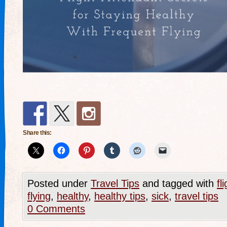
Share this:
Posted under
Travel Tips
and tagged with
fl
flying
,
healthy
,
healthy tips
,
sick
,
travel tips
0 Comments