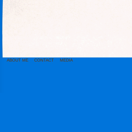
ABOUT ME
CONTACT
MEDIA