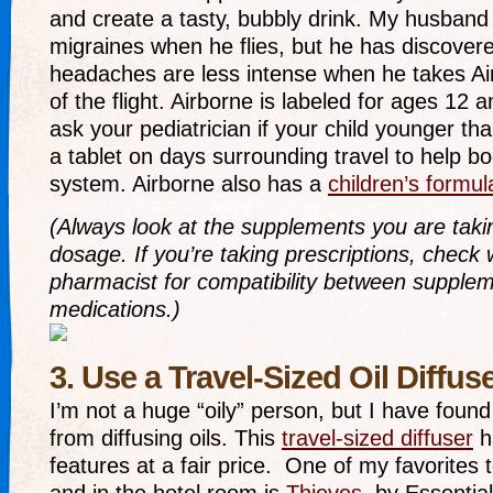
and create a tasty, bubbly drink. My husband
migraines when he flies, but he has discovere
headaches are less intense when he takes Air
of the flight. Airborne is labeled for ages 12 
ask your pediatrician if your child younger th
a tablet on days surrounding travel to help b
system. Airborne also has a
children’s formul
(Always look at the supplements you are taki
dosage. If you’re taking prescriptions, check 
pharmacist for compatibility between supple
medications.)
3. Use a Travel-Sized Oil Diffus
I’m not a huge “oily” person, but I have found
from diffusing oils. This
travel-sized diffuser
h
features at a fair price. One of my favorites