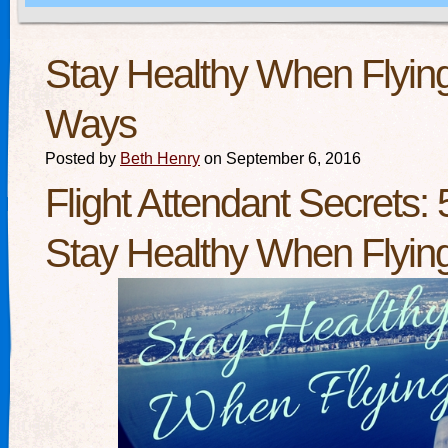
Stay Healthy When Flying
Ways
Posted by
Beth Henry
on September 6, 2016
Flight Attendant Secrets:
Stay Healthy When Flyin