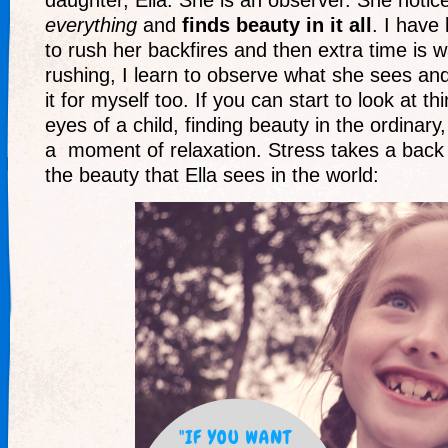
daughter, Ella. She is an observer. She notice
everything
and
finds beauty in it all
. I have 
to rush her backfires and then extra time is 
rushing, I learn to observe what she sees and
it for myself too. If you can start to look at t
eyes of a child, finding beauty in the ordinary
a moment of relaxation. Stress takes a back
the beauty that Ella sees in the world: