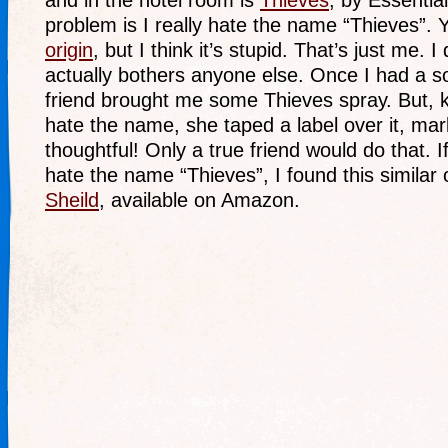
and in the hotel room is
Thieves
, by Essentia
problem is I really hate the name “Thieves”. 
origin
, but I think it’s stupid. That’s just me. I 
actually bothers anyone else. Once I had a s
friend brought me some Thieves spray. But,
hate the name, she taped a label over it, mar
thoughtful! Only a true friend would do that. I
hate the name “Thieves”, I found this similar 
Sheild
, available on Amazon.