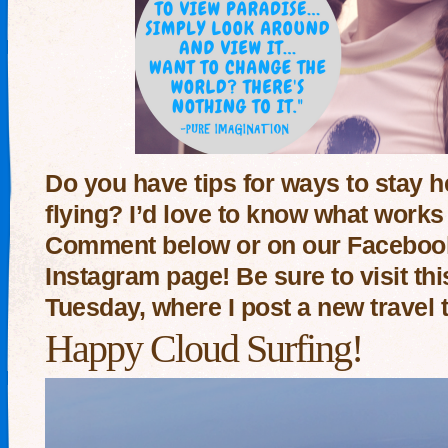
Do you have tips for ways to stay 
flying? I’d love to know what works 
Comment below or on our Facebook,
Instagram page! Be sure to visit th
Tuesday, where I post a new travel 
Happy Cloud Surfing!