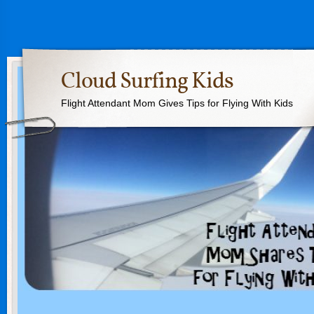
Cloud Surfing Kids
Flight Attendant Mom Gives Tips for Flying With Kids