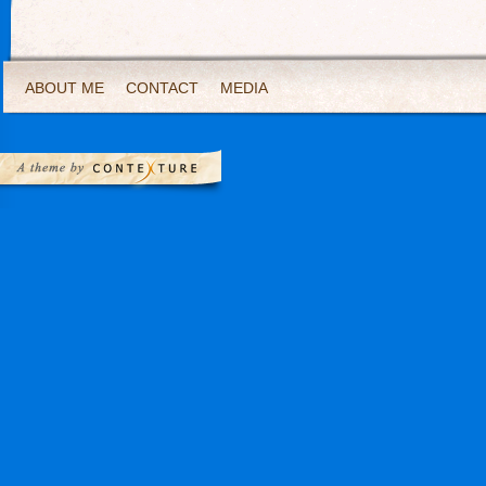
ABOUT ME
CONTACT
MEDIA