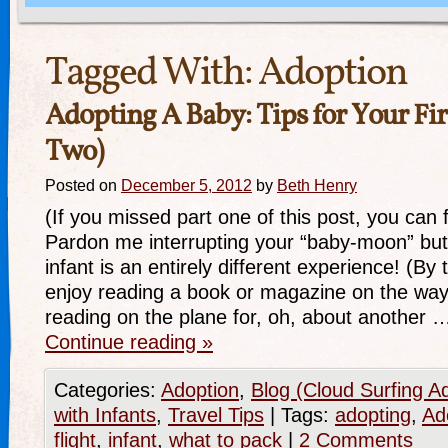
Tagged With:
Adoption
Adopting A Baby: Tips for Your Firs
Two)
Posted on
December 5, 2012
by
Beth Henry
(If you missed part one of this post, you can fi
Pardon me interrupting your “baby-moon” but 
infant is an entirely different experience! (By
enjoy reading a book or magazine on the way 
reading on the plane for, oh, about another 
Continue reading
»
Categories:
Adoption
,
Blog (Cloud Surfing A
with Infants
,
Travel Tips
|
Tags:
adopting
,
Ad
flight
,
infant
,
what to pack
|
2 Comments