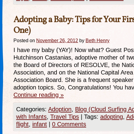
Adopting a Baby: Tips for Your Firs
One)
Posted on
November 26, 2012
by
Beth Henry
I have my baby (YAY)! Now what? Guest Pos
Hutchinson Castanias, adoptive mother of tw
the Board of Directors of RESOLVE, the Nationa
Association, and on the National Capital Are
Association Board. She is a frequent speaker o
adoption topics. So, Congratulations! You h
Continue reading
»
Categories:
Adoption
,
Blog (Cloud Surfing A
with Infants
,
Travel Tips
|
Tags:
adopting
,
Ad
flight
,
infant
|
0 Comments