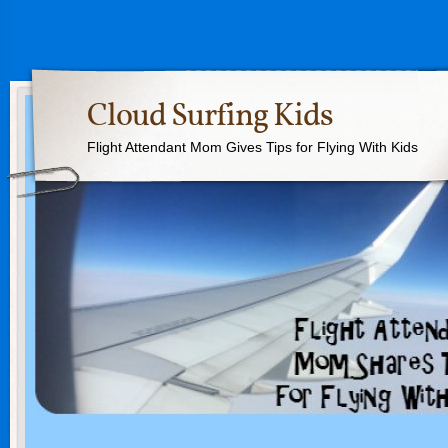
Cloud Surfing Kids
Flight Attendant Mom Gives Tips for Flying With Kids