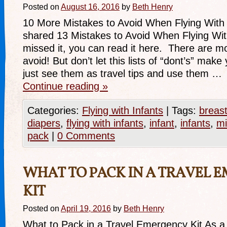
Posted on
August 16, 2016
by
Beth Henry
10 More Mistakes to Avoid When Flying With 
shared 13 Mistakes to Avoid When Flying With
missed it, you can read it here. There are m
avoid! But don’t let this lists of “dont’s” mak
just see them as travel tips and use them …
Continue reading
»
Categories:
Flying with Infants
|
Tags:
breas
diapers
,
flying with infants
,
infant
,
infants
,
mi
pack
|
0 Comments
WHAT TO PACK IN A TRAVEL 
KIT
Posted on
April 19, 2016
by
Beth Henry
What to Pack in a Travel Emergency Kit As a f