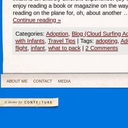
enjoy reading a book or magazine on the way 
reading on the plane for, oh, about another 
Continue reading
»
Categories:
Adoption
,
Blog (Cloud Surfing A
with Infants
,
Travel Tips
|
Tags:
adopting
,
Ad
flight
,
infant
,
what to pack
|
2 Comments
ABOUT ME
CONTACT
MEDIA