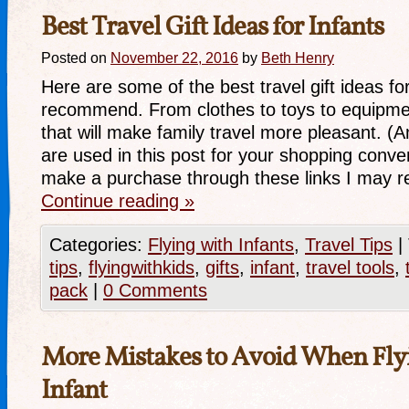
Best Travel Gift Ideas for Infants
Posted on
November 22, 2016
by
Beth Henry
Here are some of the best travel gift ideas for
recommend. From clothes to toys to equipment
that will make family travel more pleasant. (Am
are used in this post for your shopping con
make a purchase through these links I may r
Continue reading
»
Categories:
Flying with Infants
,
Travel Tips
|
tips
,
flyingwithkids
,
gifts
,
infant
,
travel tools
,
pack
|
0 Comments
More Mistakes to Avoid When Fly
Infant