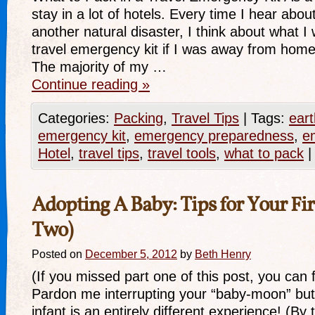
stay in a lot of hotels. Every time I hear abo
another natural disaster, I think about what I
travel emergency kit if I was away from home
The majority of my …
Continue reading
»
Categories:
Packing
,
Travel Tips
|
Tags:
eart
emergency kit
,
emergency preparedness
,
em
Hotel
,
travel tips
,
travel tools
,
what to pack
|
Adopting A Baby: Tips for Your Firs
Two)
Posted on
December 5, 2012
by
Beth Henry
(If you missed part one of this post, you can fi
Pardon me interrupting your “baby-moon” but 
infant is an entirely different experience! (By