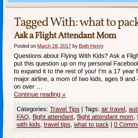
Tagged With:
what to pac
Ask a Flight Attendant Mom
Posted on
March 28, 2017
by
Beth Henry
Questions about Flying With Kids? Ask a Flig
put this question up on my personal Faceboo
to expand it to the rest of you! I’m a 17 year f
major airline, a mom of two kids, ages 9 and
on over …
Continue reading
»
Categories:
Travel Tips
|
Tags:
air travel
,
aut
FAQ
,
flight attendant
,
flight attendant mom
,
with kids
,
travel tips
,
what to pack
|
0 Comm