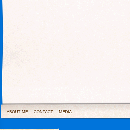
ABOUT ME
CONTACT
MEDIA