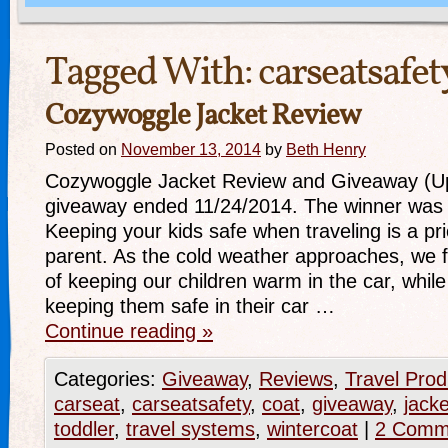
Tagged With:
carseatsafet
Cozywoggle Jacket Review
Posted on
November 13, 2014
by
Beth Henry
Cozywoggle Jacket Review and Giveaway (Up
giveaway ended 11/24/2014. The winner was 
Keeping your kids safe when traveling is a pri
parent. As the cold weather approaches, we 
of keeping our children warm in the car, whil
keeping them safe in their car …
Continue reading
»
Categories:
Giveaway
,
Reviews
,
Travel Prod
carseat
,
carseatsafety
,
coat
,
giveaway
,
jacke
toddler
,
travel systems
,
wintercoat
|
2 Comm