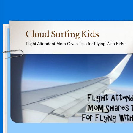
Cloud Surfing Kids
Flight Attendant Mom Gives Tips for Flying With Kids