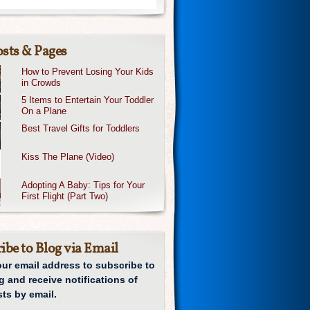
sts & Pages
How to Prevent Losing Your Kids
in Crowds
5 Items to Entertain Your Toddler
On a Plane
Best Travel Gifts for Toddlers
Kiss The Plane (Video)
Adopting A Baby: Tips for Your
First Flight (Part Two)
ibe to Blog via Email
our email address to subscribe to
g and receive notifications of
ts by email.