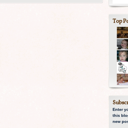
Top Po
Subscr
Enter y
this blo
new pos