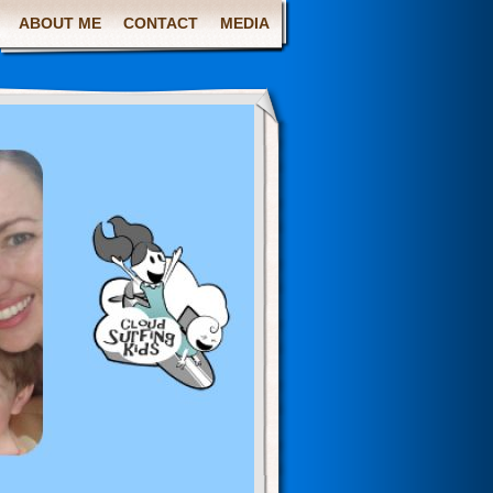
ABOUT ME
CONTACT
MEDIA