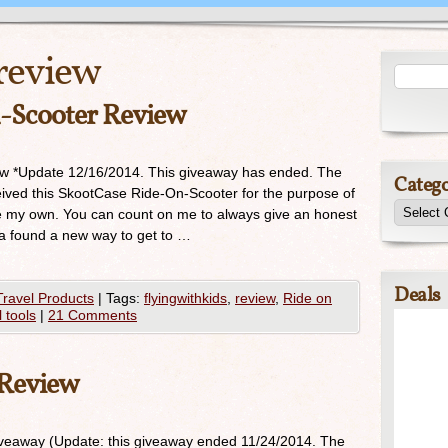
review
-Scooter Review
w *Update 12/16/2014. This giveaway has ended. The
Catego
ived this SkootCase Ride-On-Scooter for the purpose of
re my own. You can count on me to always give an honest
lla found a new way to get to …
Deals
Travel Products
|
Tags:
flyingwithkids
,
review
,
Ride on
l tools
|
21 Comments
 Review
eaway (Update: this giveaway ended 11/24/2014. The