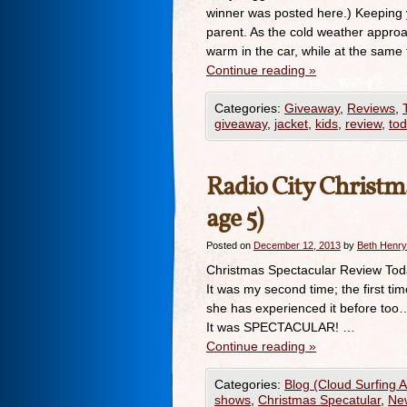
winner was posted here.) Keeping yo
parent. As the cold weather approa
warm in the car, while at the same
Continue reading
»
Categories:
Giveaway
,
Reviews
,
giveaway
,
jacket
,
kids
,
review
,
tod
Radio City Christma
age 5)
Posted on
December 12, 2013
by
Beth Henry
Christmas Spectacular Review Toda
It was my second time; the first ti
she has experienced it before too…b
It was SPECTACULAR! …
Continue reading
»
Categories:
Blog (Cloud Surfing 
shows
,
Christmas Specatular
,
Ne