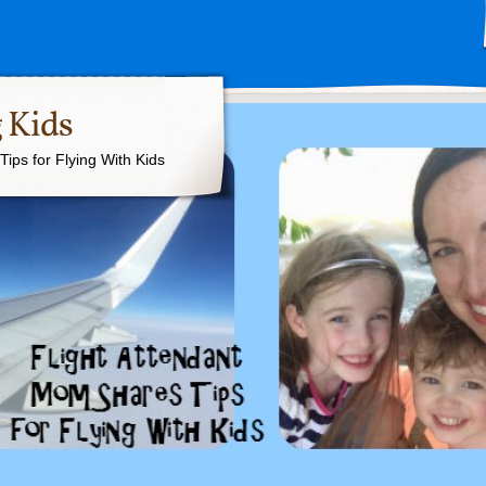
 Kids
ips for Flying With Kids