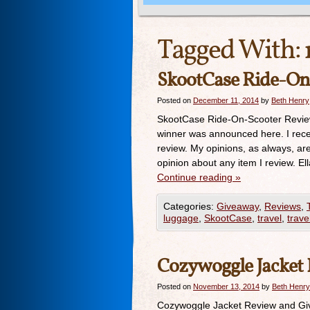
Tagged With:
SkootCase Ride-On
Posted on
December 11, 2014
by
Beth Henry
SkootCase Ride-On-Scooter Revie
winner was announced here. I rece
review. My opinions, as always, a
opinion about any item I review. E
Continue reading
»
Categories:
Giveaway
,
Reviews
,
luggage
,
SkootCase
,
travel
,
trave
Cozywoggle Jacket
Posted on
November 13, 2014
by
Beth Henry
Cozywoggle Jacket Review and Giv