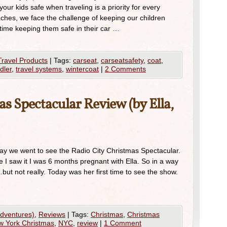
ur kids safe when traveling is a priority for every
ches, we face the challenge of keeping our children
 time keeping them safe in their car …
Travel Products
|
Tags:
carseat
,
carseatsafety
,
coat
,
dler
,
travel systems
,
wintercoat
|
2 Comments
s Spectacular Review (by Ella,
y we went to see the Radio City Christmas Spectacular.
me I saw it I was 6 months pregnant with Ella. So in a way
ut not really. Today was her first time to see the show.
Adventures)
,
Reviews
|
Tags:
Christmas
,
Christmas
w York Christmas
,
NYC
,
review
|
1 Comment