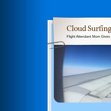
Cloud Surfing
Flight Attendant Mom Gives T