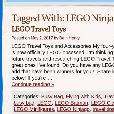
Tagged With:
LEGO Ninja
LEGO Travel Toys
Posted on
May 2, 2017
by
Beth Henry
LEGO Travel Toys and Accessories My four-y
is now officially LEGO-obsessed. I’m thinking
future travels and researching LEGO Travel 
great ones I’ve found. Do you have any LEGO
add that have been winners for you? Share 
below! If you’re …
Continue reading
»
Categories:
Busy Bag
,
Flying with Kids
,
Trav
busy bag
,
LEGO
,
LEGO Batman
,
LEGO Cit
LEGO Minifigures
,
LEGO Ninjago
,
travel tip