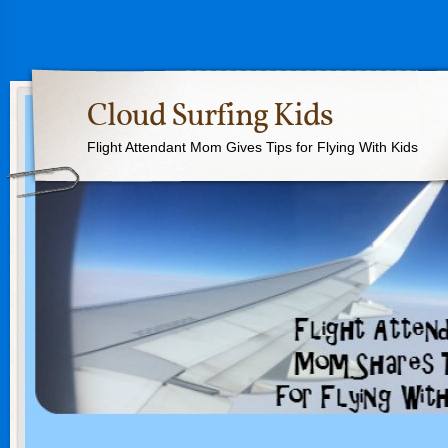
Cloud Surfing Kids
Flight Attendant Mom Gives Tips for Flying With Kids