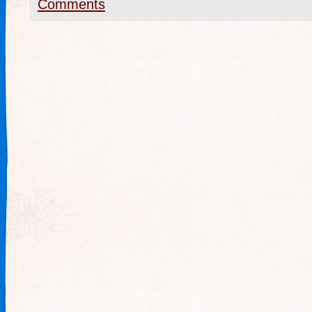
Comments