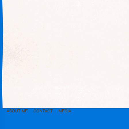
ABOUT ME
CONTACT
MEDIA