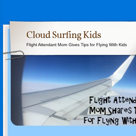
Cloud Surfing Kids
Flight Attendant Mom Gives Tips for Flying With Kids