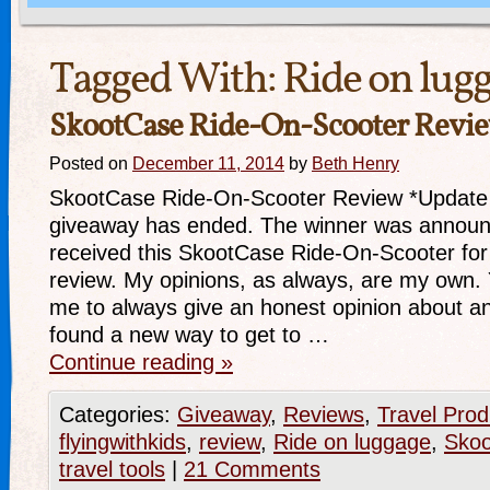
Tagged With:
Ride on lug
SkootCase Ride-On-Scooter Revi
Posted on
December 11, 2014
by
Beth Henry
SkootCase Ride-On-Scooter Review *Update 
giveaway has ended. The winner was announ
received this SkootCase Ride-On-Scooter for
review. My opinions, as always, are my own.
me to always give an honest opinion about any
found a new way to get to …
Continue reading
»
Categories:
Giveaway
,
Reviews
,
Travel Prod
flyingwithkids
,
review
,
Ride on luggage
,
Sko
travel tools
|
21 Comments