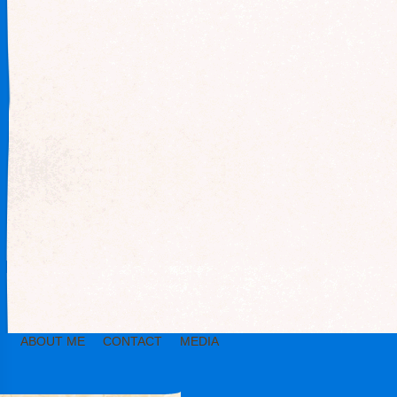
ABOUT ME
CONTACT
MEDIA