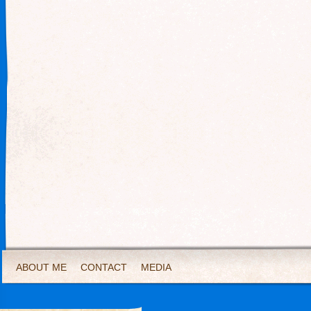
ABOUT ME
CONTACT
MEDIA