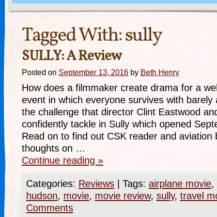
Tagged With:
sully
SULLY: A Review
Posted on
September 13, 2016
by
Beth Henry
How does a filmmaker create drama for a well
event in which everyone survives with barely 
the challenge that director Clint Eastwood a
confidently tackle in Sully which opened Sep
Read on to find out CSK reader and aviation 
thoughts on …
Continue reading
»
Categories:
Reviews
|
Tags:
airplane movie
,
hudson
,
movie
,
movie review
,
sully
,
travel m
Comments