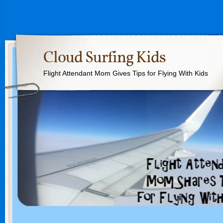
Cloud Surfing Kids
Flight Attendant Mom Gives Tips for Flying With Kids