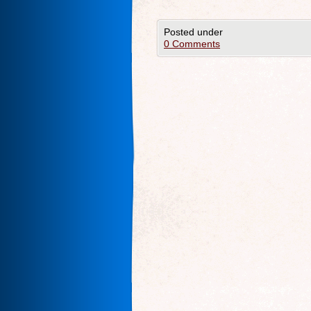
Posted under
0 Comments