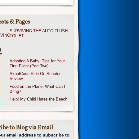
sts & Pages
SURVIVING THE AUTO-FLUSH
TOILET
Adopting A Baby: Tips for Your
First Flight (Part Two)
SkootCase Ride-On-Scooter
Review
Food on the Plane: What Can I
Bring?
Help! My Child Hates the Beach!
ibe to Blog via Email
our email address to subscribe to