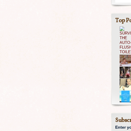
Top Po
Subscr
Enter y