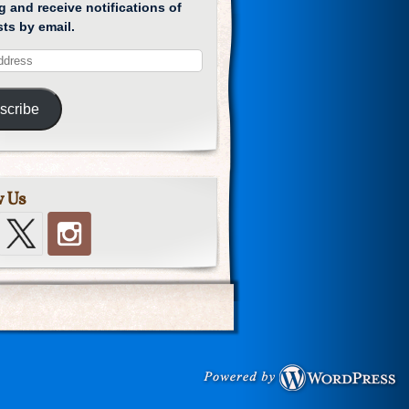
g and receive notifications of
ts by email.
scribe
w Us