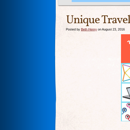
Unique Travel
Posted by
Beth Henry
on August 23, 2016