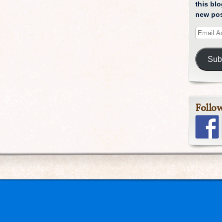
this blo
new pos
Sub
Follo