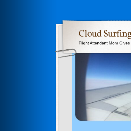
Cloud Surfing
Flight Attendant Mom Gives T