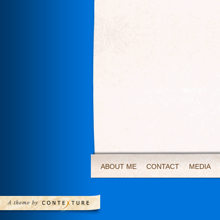
ABOUT ME
CONTACT
MEDIA