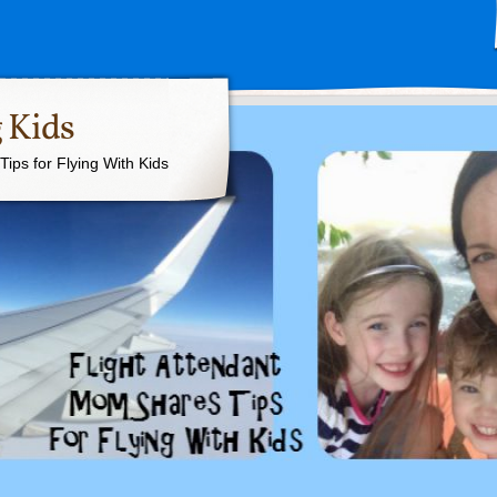
 Kids
ips for Flying With Kids