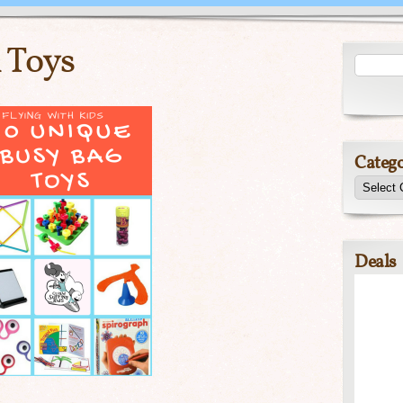
 Toys
Catego
Deals