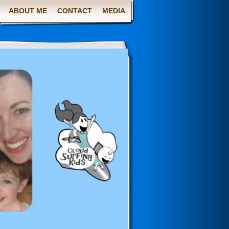
ABOUT ME
CONTACT
MEDIA