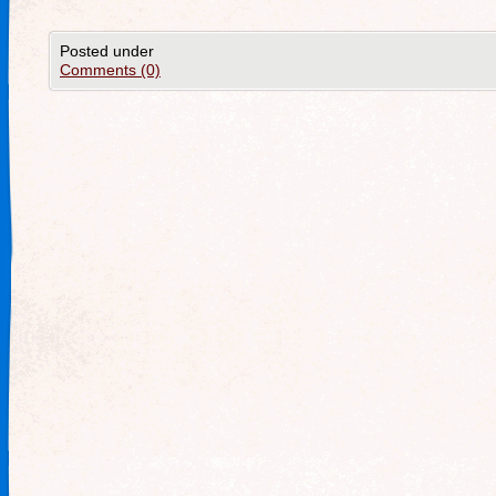
Posted under
Comments (0)