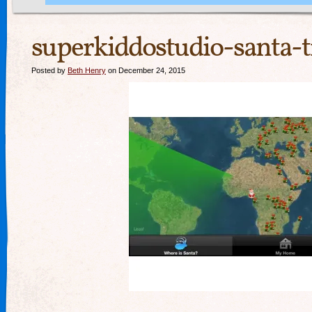
superkiddostudio-santa-t
Posted by
Beth Henry
on December 24, 2015