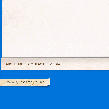
ABOUT ME
CONTACT
MEDIA