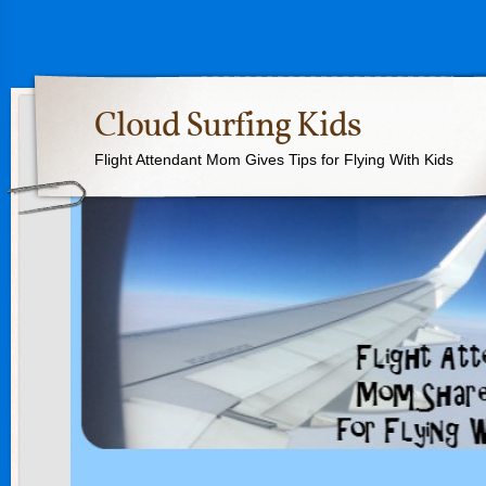
Cloud Surfing Kids
Flight Attendant Mom Gives Tips for Flying With Kids