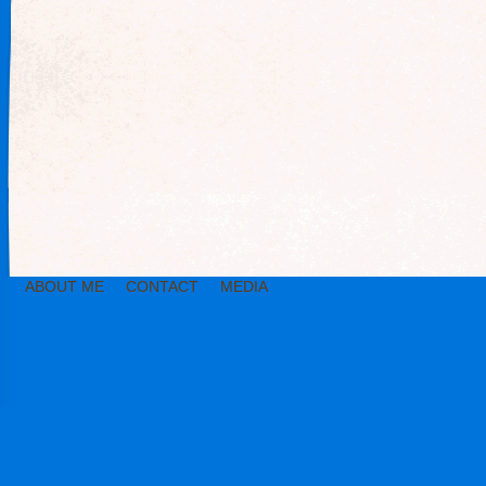
ABOUT ME
CONTACT
MEDIA