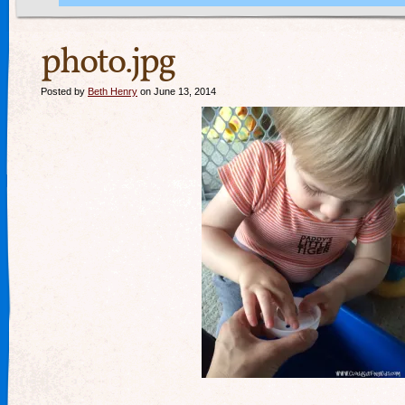
photo.jpg
Posted by
Beth Henry
on June 13, 2014