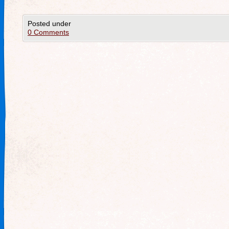
Posted under
0 Comments