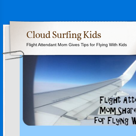
Cloud Surfing Kids
Flight Attendant Mom Gives Tips for Flying With Kids